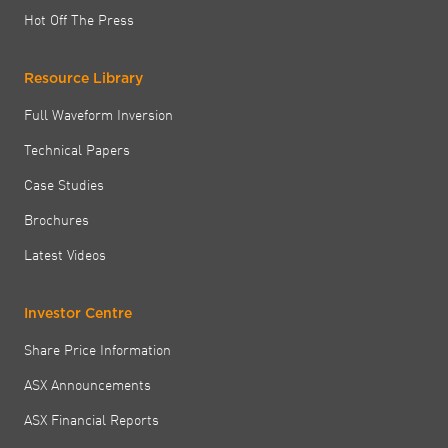
Hot Off The Press
Resource Library
Full Waveform Inversion
Technical Papers
Case Studies
Brochures
Latest Videos
Investor Centre
Share Price Information
ASX Announcements
ASX Financial Reports