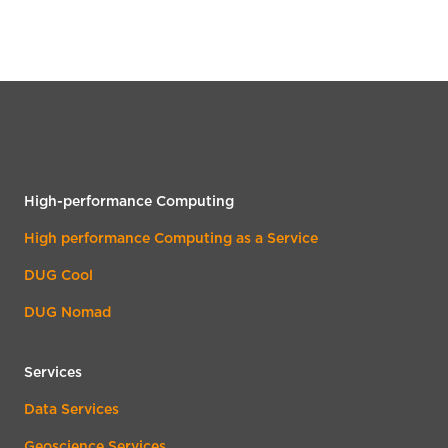
High-performance Computing
High performance Computing as a Service
DUG Cool
DUG Nomad
Services
Data Services
Geoscience Services