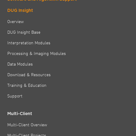
DUG Insight
Overview
DUG Insight Base
Interpretation Modules
Processing & Imaging Modules
Data Modules
Download & Resources
Training & Education
Support
Multi-Client
Multi-Client Overview
Multi-Client Projects