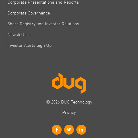
Corporate Presentations and Reports
Corporate Governance
Share Registry and Investor Relations
Newsletters
Investor Alerts Sign Up
© 2026 DUG Technology
Privacy