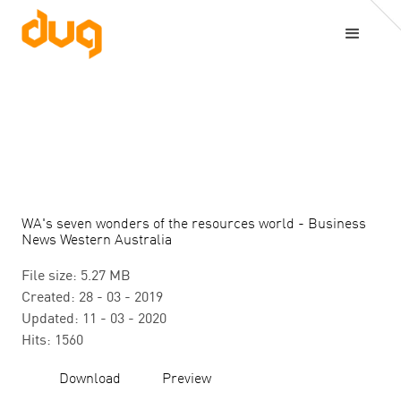
WA's seven wonders of the resources world - Business
News Western Australia
File size: 5.27 MB
Created: 28 - 03 - 2019
Updated: 11 - 03 - 2020
Hits: 1560
Download
Preview