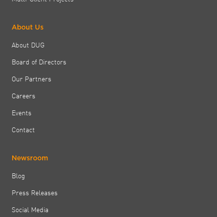
About Us
About DUG
Board of Directors
Our Partners
Careers
Events
Contact
Newsroom
Blog
Press Releases
Social Media