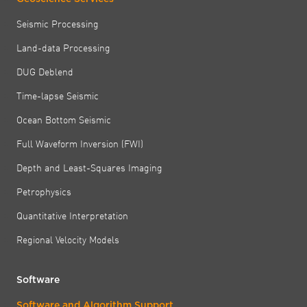
Seismic Processing
Land-data Processing
DUG Deblend
Time-lapse Seismic
Ocean Bottom Seismic
Full Waveform Inversion (FWI)
Depth and Least-Squares Imaging
Petrophysics
Quantitative Interpretation
Regional Velocity Models
Software
Software and Algorithm Support