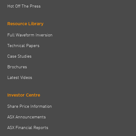
Hot Off The Press
Resource Library
Full Waveform Inversion
Technical Papers
Case Studies
Brochures
Latest Videos
Investor Centre
Share Price Information
ASX Announcements
ASX Financial Reports