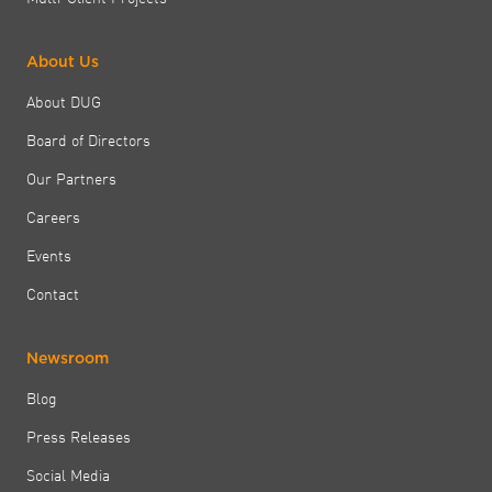
About Us
About DUG
Board of Directors
Our Partners
Careers
Events
Contact
Newsroom
Blog
Press Releases
Social Media