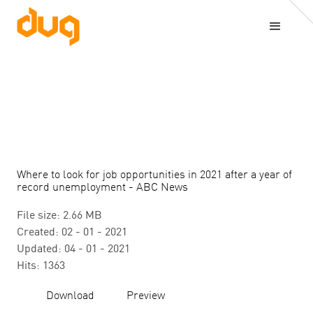
Where to look for job opportunities in 2021 after a year of
record unemployment - ABC News
File size: 2.66 MB
Created: 02 - 01 - 2021
Updated: 04 - 01 - 2021
Hits: 1363
Download
Preview