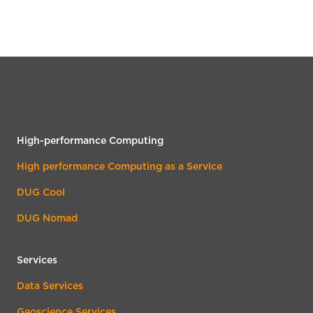
High-performance Computing
High performance Computing as a Service
DUG Cool
DUG Nomad
Services
Data Services
Geoscience Services