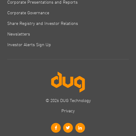
Corporate Presentations and Reports
Corporate Governance
Share Registry and Investor Relations
Newsletters
Investor Alerts Sign Up
© 2026 DUG Technology
Privacy