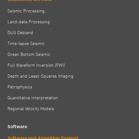
Seismic Processing
Land-data Processing
DUG Deblend
Time-lapse Seismic
Ocean Bottom Seismic
Full Waveform Inversion (FWI)
Depth and Least-Squares Imaging
Petrophysics
Quantitative Interpretation
Regional Velocity Models
Software
Software and Algorithm Support