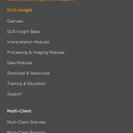
DUG Insight
Overview
DUG Insight Base
Interpretation Modules
Processing & Imaging Modules
Data Modules
Download & Resources
Training & Education
Support
Multi-Client
Multi-Client Overview
Multi-Client Projects