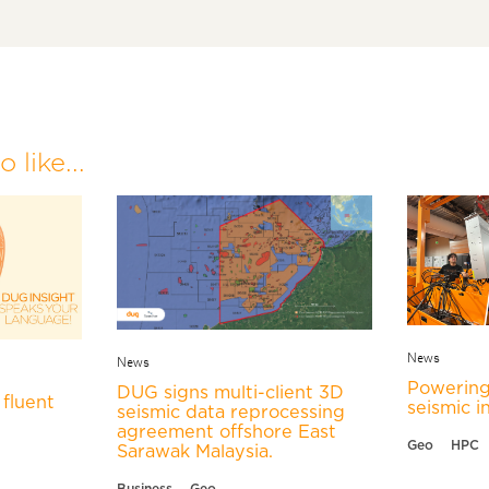
 like...
News
News
Powering
DUG signs multi-client 3D
fluent
seismic i
seismic data reprocessing
agreement offshore East
Geo
HPC
Sarawak Malaysia.
Business
Geo