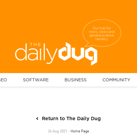
GEO
SOFTWARE
BUSINESS
COMMUNITY
Return to The Daily Dug
Home Page
24 Aug 2021 -