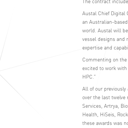
The contract includ
Austal Chief Digital
an Australian-based
world. Austal will b
vessel designs and 
expertise and capabil
Commenting on the 
excited to work with
HPC.”
All of our previousl
over the last twelve
Services, Artrya, Bi
Health, HiSeis, Rock
these awards was not