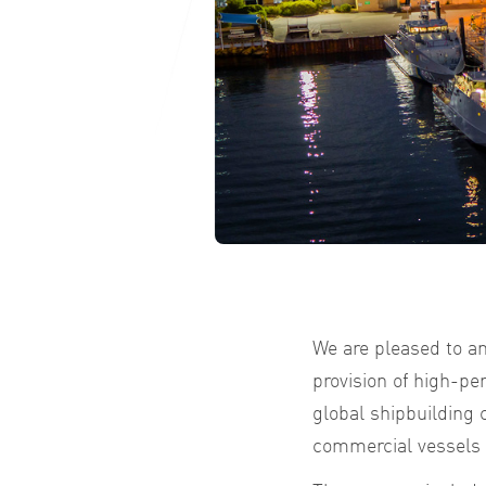
We are pleased to a
provision of high-p
global shipbuilding
commercial vessels f