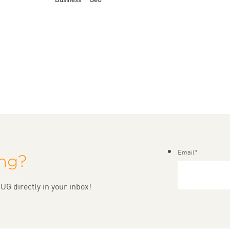
Email
*
ing?
UG directly in your inbox!