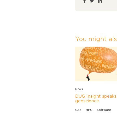
You might also
News
DUG Insight speaks 
geoscience.
Geo
HPC
Software