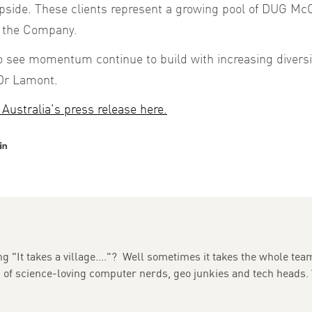
 upside. These clients represent a growing pool of DUG M
o the Company.
 to see momentum continue to build with increasing divers
 Dr Lamont.
Australia’s press release here.
er
acebook
LinkedIn
g "It takes a village...."? Well sometimes it takes the whole team
m of science-loving computer nerds, geo junkies and tech heads.