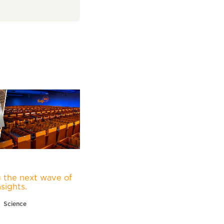
 the next wave of
nsights.
Science