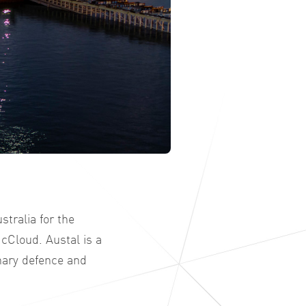
tralia for the
cCloud. Austal is a
nary defence and