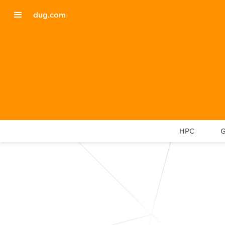
dug.com
HPC