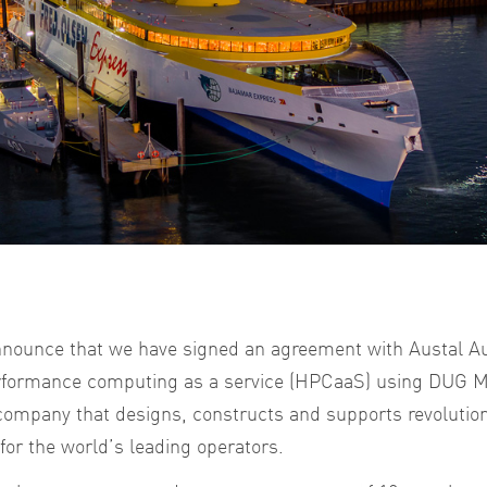
nnounce that we have signed an agreement with Austal Aus
erformance computing as a service (HPCaaS) using DUG M
 company that designs, constructs and supports revolutio
or the world’s leading operators.