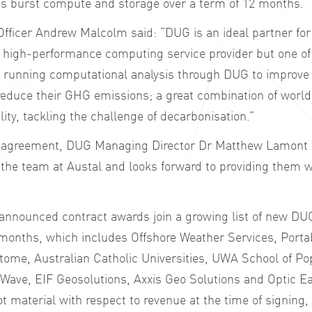
es burst compute and storage over a term of 12 months.
 Officer Andrew Malcolm said: “DUG is an ideal partner for
 high-performance computing service provider but one of 
e running computational analysis through DUG to improve t
reduce their GHG emissions; a great combination of world
ity, tackling the challenge of decarbonisation.”
agreement, DUG Managing Director Dr Matthew Lamont s
 the team at Austal and looks forward to providing them wi
y announced contract awards join a growing list of new D
 months, which includes Offshore Weather Services, Porta
otome, Australian Catholic Universities, UWA School of Po
Wave, EIF Geosolutions, Axxis Geo Solutions and Optic Ea
 material with respect to revenue at the time of signing, 