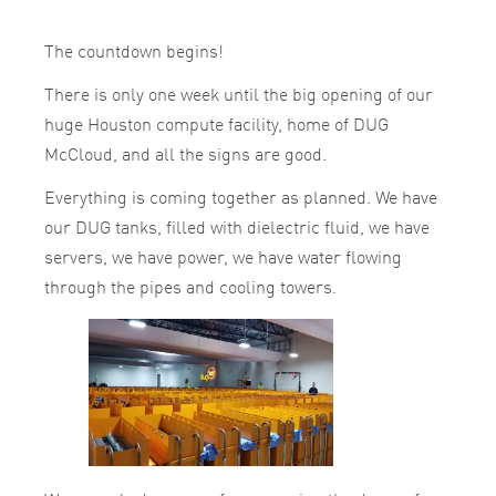
The countdown begins!
There is only one week until the big opening of our
huge Houston
compute
facility, home of DUG
McCloud, and all the signs are good.
Everything is coming together as planned. We have
our DUG tanks, filled with dielectric fluid, we have
servers, we have power, we have water flowing
through the pipes and cooling towers.