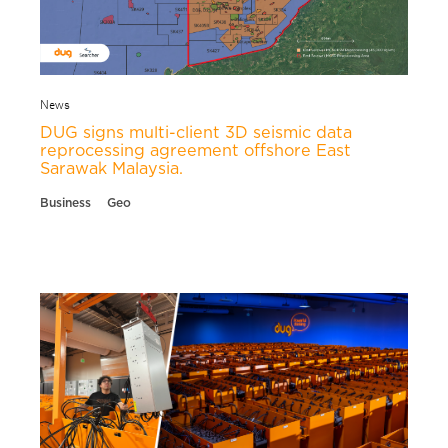
News
DUG signs multi-client 3D seismic data
reprocessing agreement offshore East
Sarawak Malaysia.
Business
Geo