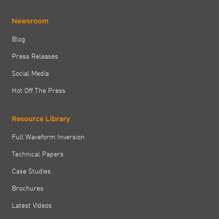
Newsroom
Blog
Press Releases
Social Media
Hot Off The Press
Resource Library
Full Waveform Inversion
Technical Papers
Case Studies
Brochures
Latest Videos