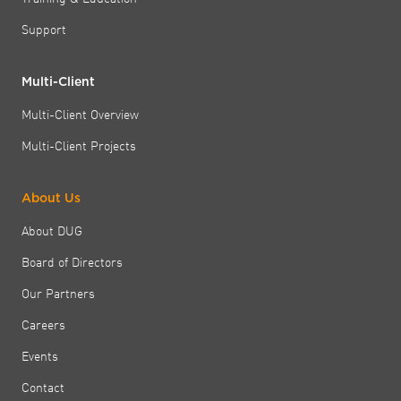
Support
Multi-Client
Multi-Client Overview
Multi-Client Projects
About Us
About DUG
Board of Directors
Our Partners
Careers
Events
Contact