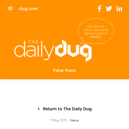
dug.com
Filter Posts
Return to The Daily Dug
News
9 May 2019 -