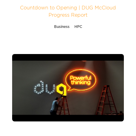
Countdown to Opening | DUG McCloud
Progress Report
Business
HPC