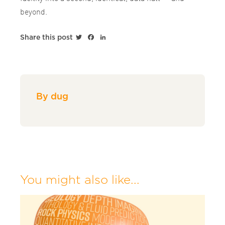
beyond.
Twitter
Facebook
LinkedIn
Share this post
By dug
You might also like...