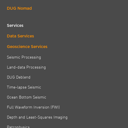
DUG Nomad
Services
Data Services
Geoscience Services
Seismic Processing
Land-data Processing
DUG Deblend
Time-lapse Seismic
Ocean Bottom Seismic
Full Waveform Inversion (FWI)
Depth and Least-Squares Imaging
Petrophysics