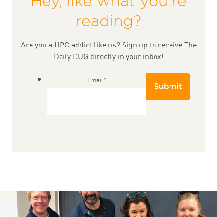
Hey, like what you're
reading?
Are you a HPC addict like us? Sign up to receive The
Daily DUG directly in your inbox!
Email
*
Submit