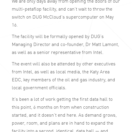
We are only days away from opening the doors of our
multi-petaflop facility, and can’t wait to throw the
switch on DUG McCloud’s supercomputer on May
16.
The facility will be formally opened by DUG’s
Managing Director and co-founder, Dr Matt Lamont,
as well as a senior representative from Intel.
The event will also be attended by other executives
from Intel, as well as local media, the Katy Area
EDC, key members of the oil and gas industry, and
local government officials.
It’s been a lot of work getting the first data hall to
this point, 6 months on from when construction
started, and it doesn’t end here. As demand grows,
power, room, and plans are in hand to expand the
facility into a second, identical, data hall — and