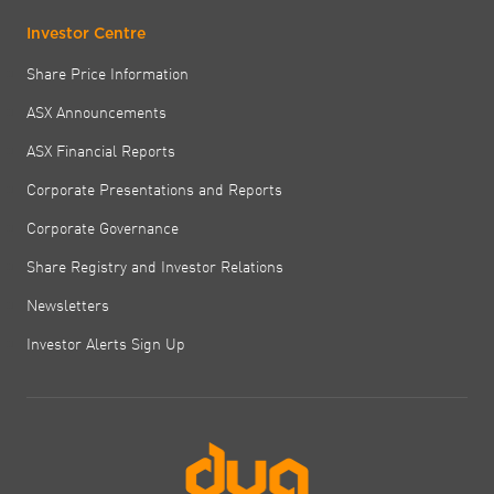
Investor Centre
Share Price Information
ASX Announcements
ASX Financial Reports
Corporate Presentations and Reports
Corporate Governance
Share Registry and Investor Relations
Newsletters
Investor Alerts Sign Up