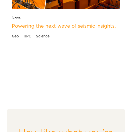
News
Powering the next wave of seismic insights.
Geo
HPC
Science