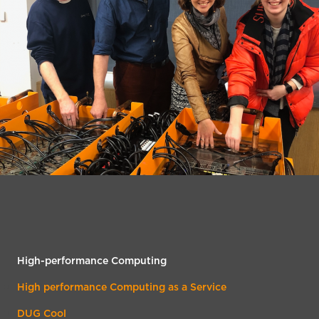
High-performance Computing
High performance Computing as a Service
DUG Cool