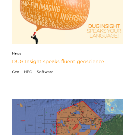
News
DUG Insight speaks fluent geoscience.
Geo
HPC
Software