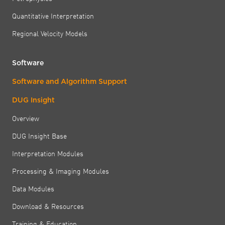
Quantitative Interpretation
Regional Velocity Models
Software
Software and Algorithm Support
DUG Insight
Overview
DUG Insight Base
Interpretation Modules
Processing & Imaging Modules
Data Modules
Download & Resources
Training & Education