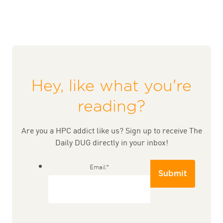
Hey, like what you're
reading?
Are you a HPC addict like us? Sign up to receive The
Daily DUG directly in your inbox!
Email
*
Submit