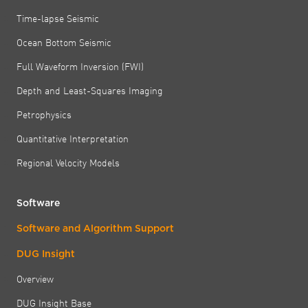
Time-lapse Seismic
Ocean Bottom Seismic
Full Waveform Inversion (FWI)
Depth and Least-Squares Imaging
Petrophysics
Quantitative Interpretation
Regional Velocity Models
Software
Software and Algorithm Support
DUG Insight
Overview
DUG Insight Base