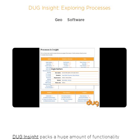
DUG Insight: Exploring Processes
Geo
Software
DUG Insight
packs a huge amount of functionality