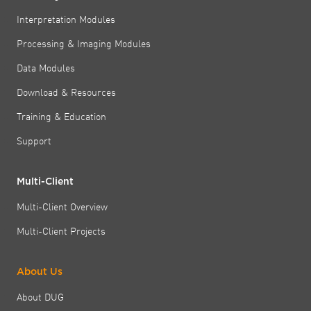
Interpretation Modules
Processing & Imaging Modules
Data Modules
Download & Resources
Training & Education
Support
Multi-Client
Multi-Client Overview
Multi-Client Projects
About Us
About DUG