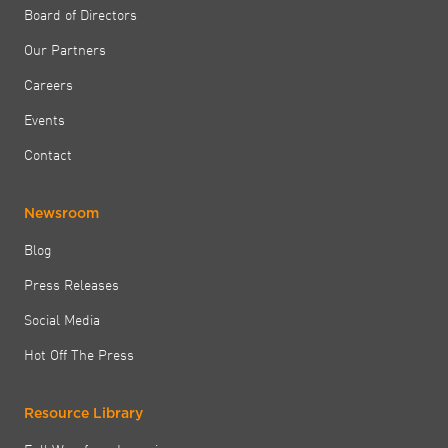
Board of Directors
Our Partners
Careers
Events
Contact
Newsroom
Blog
Press Releases
Social Media
Hot Off The Press
Resource Library