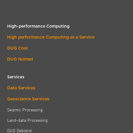
High-performance Computing
High performance Computing as a Service
DUG Cool
DUG Nomad
Services
Data Services
Geoscience Services
Seismic Processing
Land-data Processing
DUG Deblend