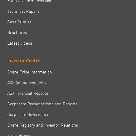
Full Waveform Inversion
Technical Papers
Case Studies
Brochures
Latest Videos
Investor Centre
Share Price Information
ASX Announcements
ASX Financial Reports
Corporate Presentations and Reports
Corporate Governance
Share Registry and Investor Relations
Newsletters