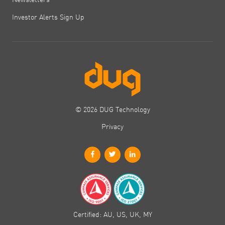
Investor Alerts Sign Up
© 2026 DUG Technology
Privacy
Certified: AU, US, UK, MY