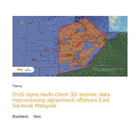
News
DUG signs multi-client 3D seismic data
reprocessing agreement offshore East
Sarawak Malaysia.
Business
Geo