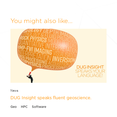
You might also like...
News
DUG Insight speaks fluent geoscience.
Geo
HPC
Software