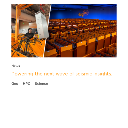
News
Powering the next wave of seismic insights.
Geo
HPC
Science