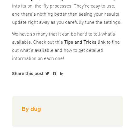
into its on-the-fly processes. They’re easy to use,
and there’s nothing better than seeing your results
update right away as you carefully tune the settings.
We have so many that it can be hard to tell what’s
available. Check out this
Tips and Tricks link
to find
out what’s available and how to get detailed
information on each one!
Twitter
Facebook
LinkedIn
Share this post
By dug