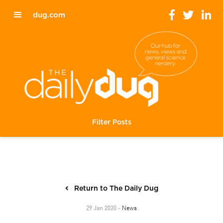
dug.com
Filter Posts
Return to The Daily Dug
News
29 Jan 2020 -