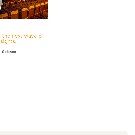
 the next wave of
nsights.
Science