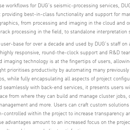
se workflows for DUG’s seismic-processing services, DUG
providing best-in-class functionality and support for man
raphics, from processing and imaging in the cloud and o
rack processing in the field, to standalone interpretation 
 user-base for over a decade and used by DUG’s staff on 
y highly responsive, round-the-clock support and R&D tea
d imaging technology is at the fingertips of users, allowi
ght prioritises productivity by automating many previousl
ps, while fully encapsulating all aspects of project config
 seamlessly with back-end services, it presents users wi
face from where they can build and manage cluster jobs, 
 management and more. Users can craft custom solutions 
n-controlled within the project to increase transparency 
hese advantages amount to an increased focus on the project