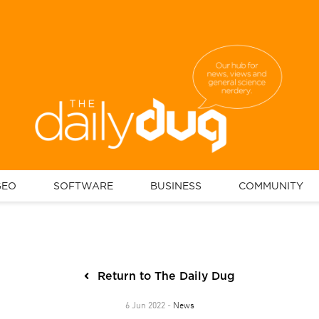
GEO
SOFTWARE
BUSINESS
COMMUNITY
Return to The Daily Dug
News
6 Jun 2022 -