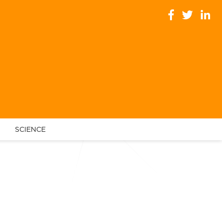
SCIENCE