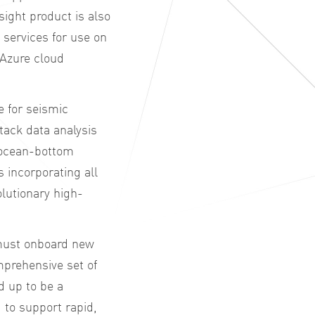
ight product is also
d services for use on
 Azure cloud
e for seismic
stack data analysis
d ocean-bottom
 incorporating all
lutionary high-
 must onboard new
prehensive set of
d up to be a
 to support rapid,