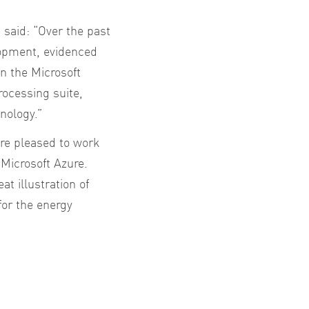
aid: “Over the past
lopment, evidenced
in the Microsoft
ocessing suite,
nology.”
re pleased to work
 Microsoft Azure.
t illustration of
for the energy