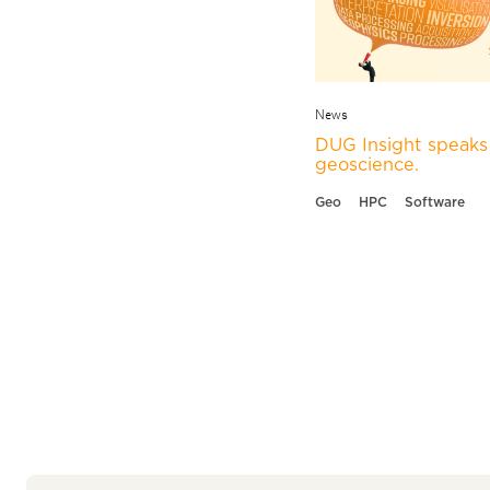
News
DUG Insight speaks 
geoscience.
Geo
HPC
Software