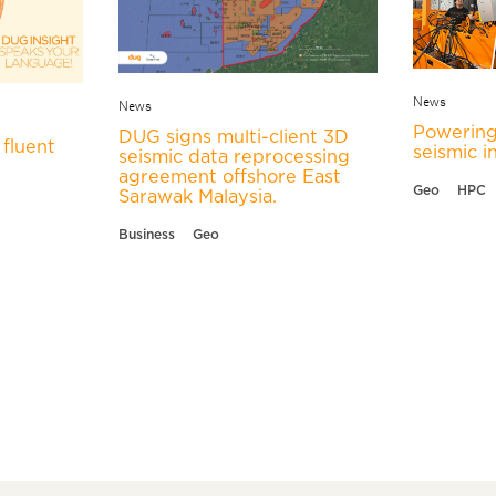
News
News
Powering
DUG signs multi-client 3D
fluent
seismic i
seismic data reprocessing
agreement offshore East
Geo
HPC
Sarawak Malaysia.
Business
Geo