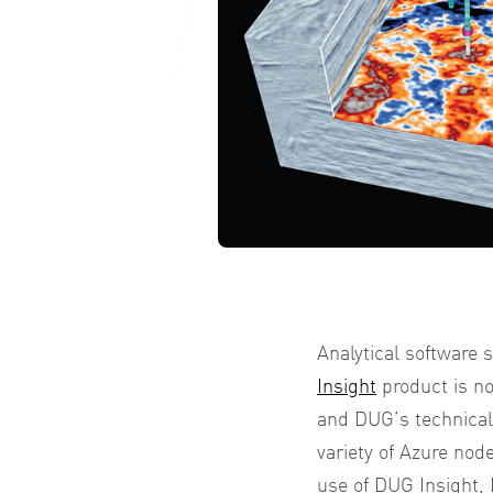
Analytical software
Insight
product is no
and DUG’s technical
variety of Azure nod
use of DUG Insight,