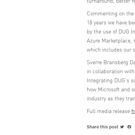
turnaround, better r
Commenting on the 
18 years we have bee
by the use of DUG In
Azure Marketplace, 
which includes our s
Sverre Bransberg Dah
in collaboration wit
Integrating DUG’s so
how Microsoft and ou
industry as they tra
Full media release
h
Twitt
F
Share this post