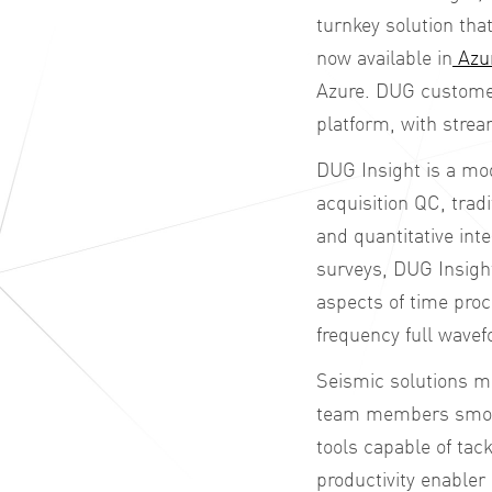
turnkey solution tha
now available in
Azu
Azure. DUG
custome
platform, with str
DUG Insight is a mod
acquisition QC, tradi
and quantitative in
surveys, DUG Insigh
aspects of time pro
frequency full wavef
Seismic solutions m
team members smooth
tools capable of tac
productivity enabler