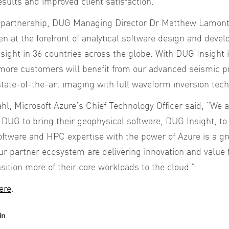
esults and improved client satisfaction.
partnership, DUG Managing Director Dr Matthew Lamont s
n at the forefront of analytical software design and deve
sight in 36 countries across the globe. With DUG Insight 
more customers will benefit from our advanced seismic pr
tate-of-the-art imaging with full waveform inversion tech
l, Microsoft Azure’s Chief Technology Officer said,
“We a
h DUG to bring their geophysical software, DUG Insight, to
ftware and HPC expertise with the power of Azure is a grea
r partner ecosystem are delivering innovation and value 
nsition more of their core workloads to the cloud.”
ere
.
er
acebook
LinkedIn