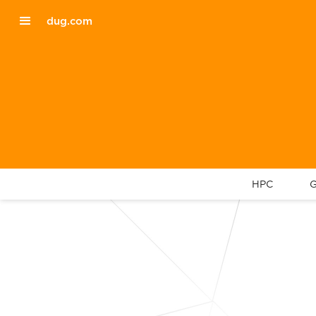
dug.com
HPC