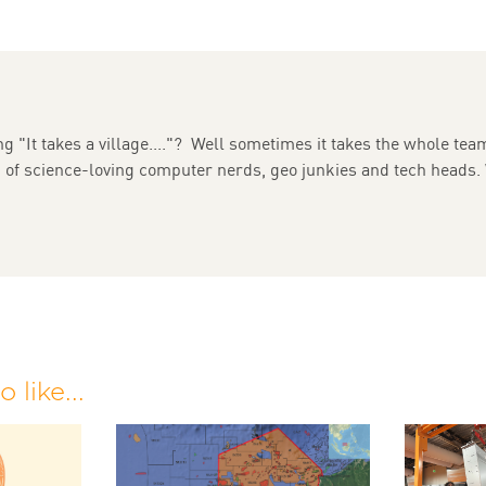
g "It takes a village...."? Well sometimes it takes the whole team
m of science-loving computer nerds, geo junkies and tech heads.
 like...