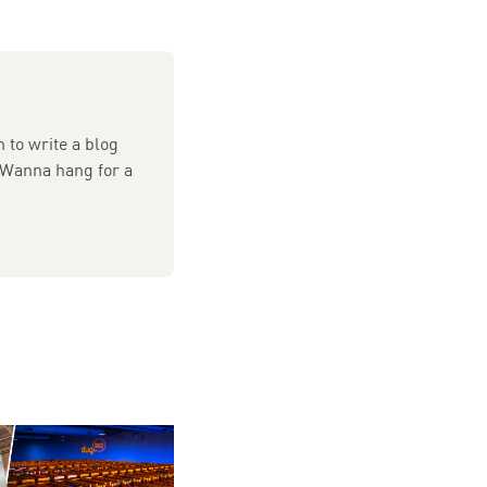
 to write a blog
 Wanna hang for a