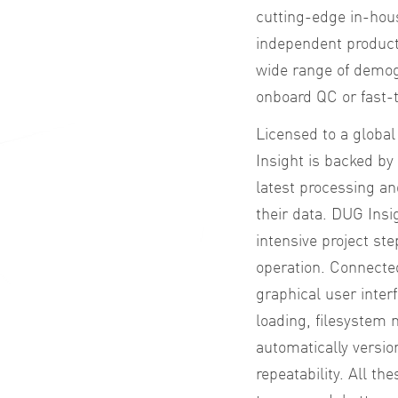
cutting-edge in-hou
independent product 
wide range of demog
onboard QC or fast-t
Licensed to a global
Insight is backed b
latest processing an
their data. DUG Insi
intensive project ste
operation. Connected
graphical user inter
loading, filesystem
automatically versio
repeatability. All t