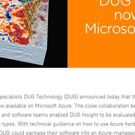
 specialists DUG Technology (DUG) announced today that t
w available on Microsoft Azure.
The close collaboration b
 and software teams enabled DUG Insight to be evaluated
e types. With technical guidance on how to use Azure hardw
 DUG could package their software into an Azure-manage