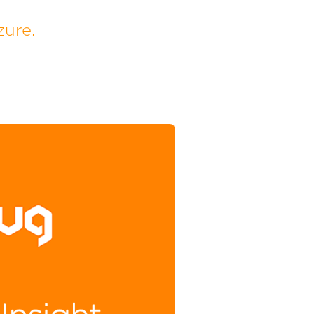
zure.