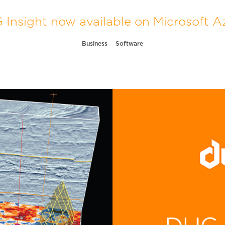
Insight now available on Microsoft A
Business
Software