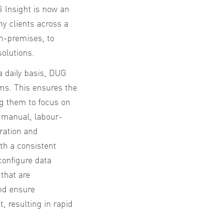
 Insight is now an
y clients across a
n-premises, to
solutions.
a daily basis, DUG
ms. This ensures the
ng them to focus on
y manual, labour-
uration and
th a consistent
configure data
that are
and ensure
, resulting in rapid