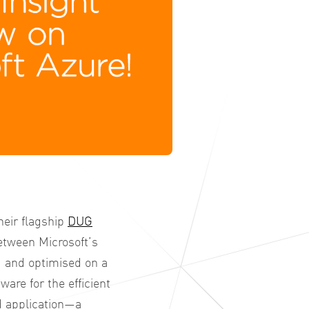
heir flagship
DUG
etween Microsoft’s
 and optimised on a
are for the efficient
d application—a