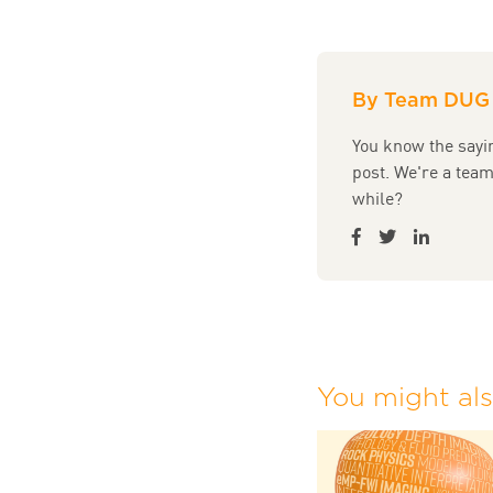
By Team DUG
You know the sayin
post. We're a tea
while?
You might also