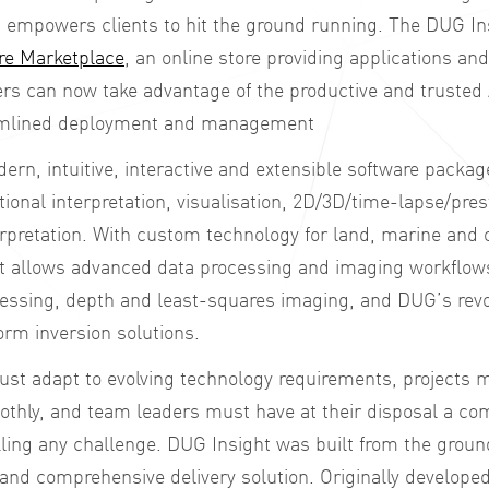
t empowers clients to hit the ground running. The
DUG Ins
re Marketplace
, an online store providing applications an
rs can now take advantage of the productive and trusted
eamlined deployment and management
ern, intuitive, interactive and extensible software packag
tional interpretation, visualisation, 2D/3D/time-lapse/pre
terpretation. With custom technology for land, marine an
t allows advanced data processing and imaging workflows
cessing, depth and least-squares imaging, and DUG’s revo
orm inversion solutions.
ust adapt to evolving technology requirements, projects
ly, and team leaders must have at their disposal a com
kling any challenge. DUG Insight was built from the groun
 and comprehensive delivery solution. Originally developed