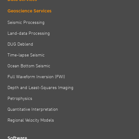
Geoscience Services
Seismic Processing
Land-data Processing
DUG Deblend
Time-lapse Seismic
Ocean Bottom Seismic
Full Waveform Inversion (FWI)
Depth and Least-Squares Imaging
Petrophysics
Quantitative Interpretation
Regional Velocity Models
Software