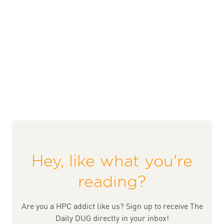
Hey, like what you're
reading?
Are you a HPC addict like us? Sign up to receive The
Daily DUG directly in your inbox!