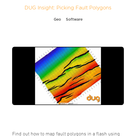
DUG Insight: Picking Fault Polygons
Geo
Software
Find out how to map fault polygons in a flash using