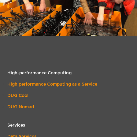
High-performance Computing
High performance Computing as a Service
DUG Cool
DUG Nomad
Services
Data Services