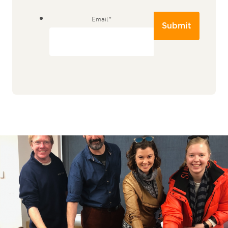
Email
*
Submit