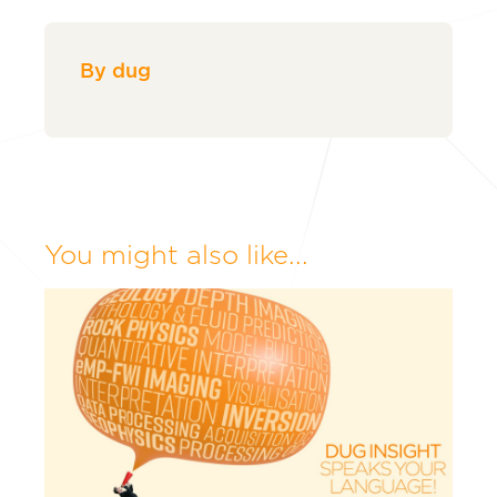
By dug
You might also like...