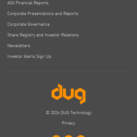
ASX Financial Reports
Corporate Presentations and Reports
Corporate Governance
Share Registry and Investor Relations
Newsletters
Investor Alerts Sign Up
© 2026 DUG Technology
Privacy