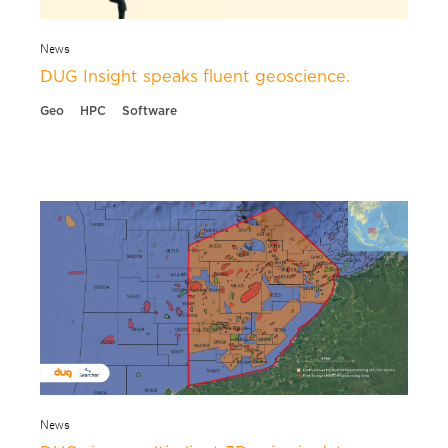
News
DUG Insight speaks fluent geoscience.
Geo
HPC
Software
News