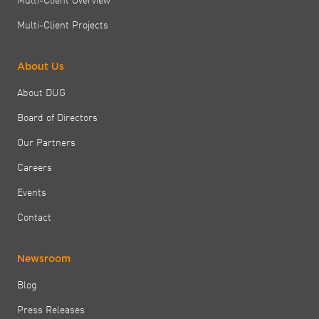
Multi-Client Projects
About Us
About DUG
Board of Directors
Our Partners
Careers
Events
Contact
Newsroom
Blog
Press Releases