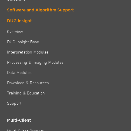
Software and Algorithm Support
DUG Insight
Overview
DUG Insight Base
Interpretation Modules
Processing & Imaging Modules
Data Modules
Download & Resources
Training & Education
Support
Multi-Client
Multi-Client Overview