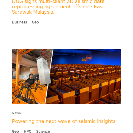
DUG signs multi-client 3D seismic data
reprocessing agreement offshore East
Sarawak Malaysia.
Business
Geo
News
Powering the next wave of seismic insights.
Geo
HPC
Science