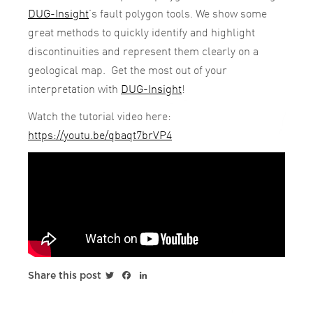
DUG-Insight
’s fault polygon tools. We show some
great methods to quickly identify and highlight
discontinuities and represent them clearly on a
geological map. Get the most out of your
interpretation with
DUG-Insight
!
Watch the tutorial video here:
https://youtu.be/qbaqt7brVP4
Twitter
Facebook
LinkedIn
Share this post