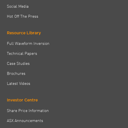
Social Media
Hot Off The Press
Resource Library
Full Waveform Inversion
Technical Papers
Case Studies
Brochures
Latest Videos
Investor Centre
Share Price Information
ASX Announcements