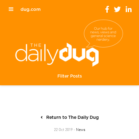
dug.com
Filter Posts
Return to The Daily Dug
News
22 Oct 2019 -