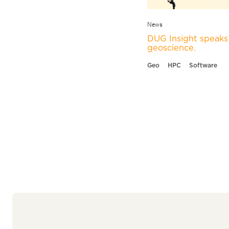
News
DUG Insight speaks 
geoscience.
Geo
HPC
Software