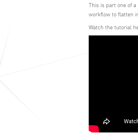
This is part one of a
workflow to flatten 
Watch the tutorial h