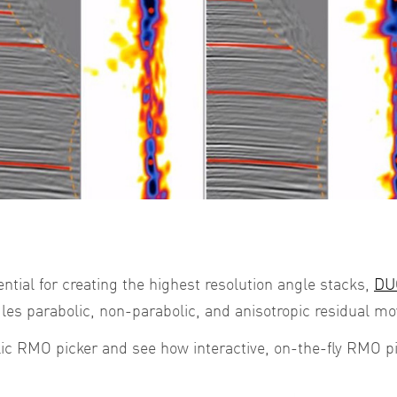
ential for creating the highest resolution angle stacks,
DUG
les parabolic, non-parabolic, and anisotropic residual mo
lic RMO picker and see how interactive, on-the-fly RMO p