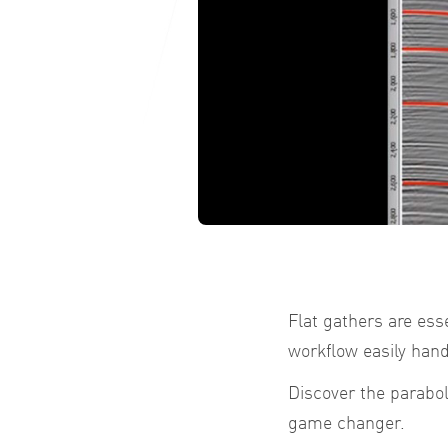
Flat gathers are ess
workflow easily hand
Discover the parabo
game changer.