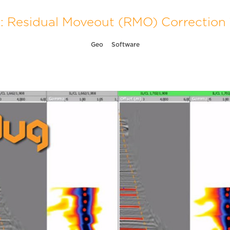
: Residual Moveout (RMO) Correction 1
Geo
Software