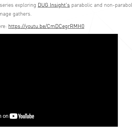
 series exploring
DUG Insight’s
parabolic and non-parabol
image gathers.
ere:
https://youtu.be/CmDCegrRMH0