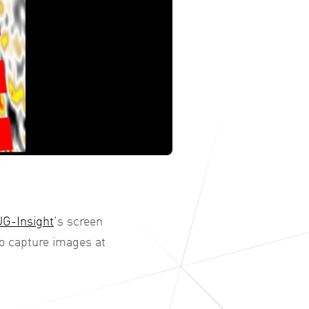
G-Insight
’s screen
to capture images at