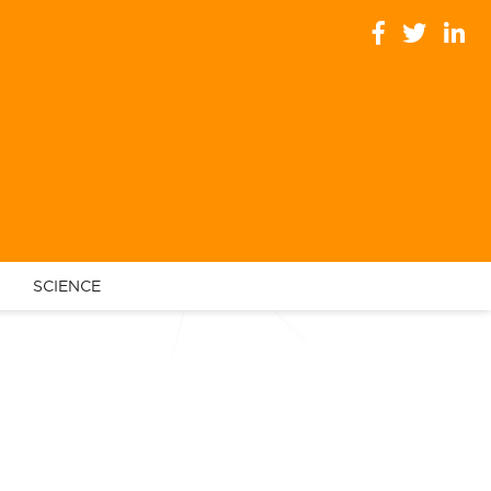
SCIENCE