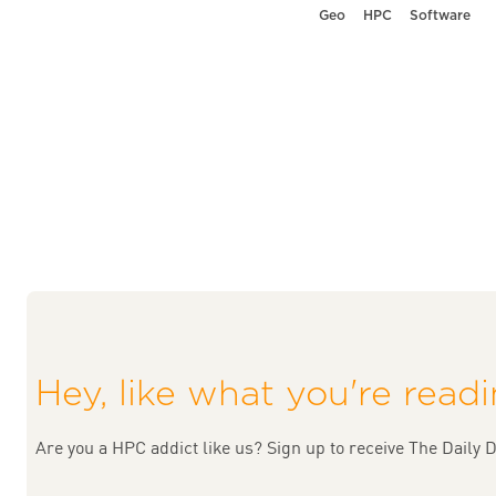
Geo
HPC
Software
Hey, like what you're read
Are you a HPC addict like us? Sign up to receive The Daily D