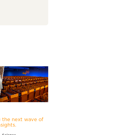
 the next wave of
nsights.