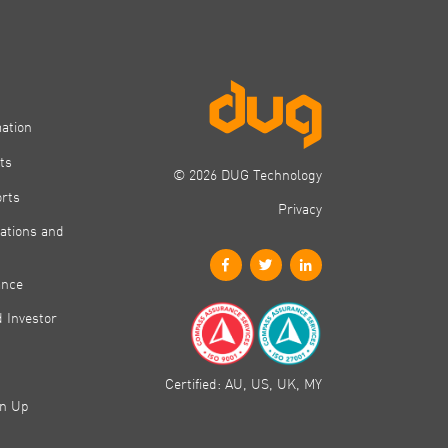
mation
ts
© 2026 DUG Technology
orts
Privacy
ations and
ance
 Investor
Certified: AU, US, UK, MY
gn Up