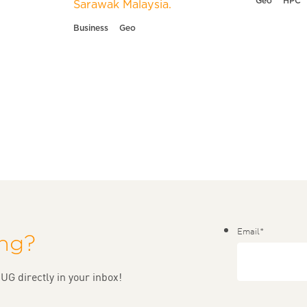
Geo
HPC
Sarawak Malaysia.
Business
Geo
Email
*
ing?
UG directly in your inbox!