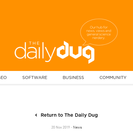
GEO
SOFTWARE
BUSINESS
COMMUNITY
Return to The Daily Dug
News
20 Nov 2019 -