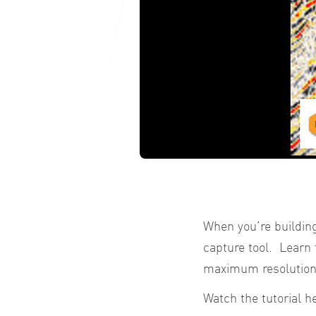
When you’re building
capture tool. Learn 
maximum resolution
Watch the tutorial h