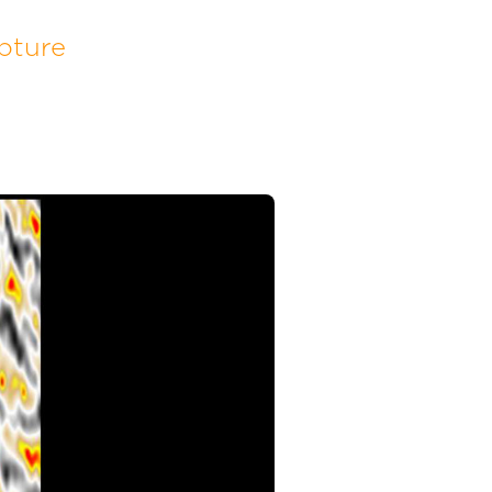
pture