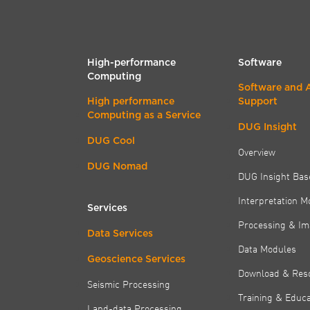
High-performance
Software
Computing
Software and 
High performance
Support
Computing as a Service
DUG Insight
DUG Cool
Overview
DUG Nomad
DUG Insight Bas
Interpretation M
Services
Processing & Im
Data Services
Data Modules
Geoscience Services
Download & Res
Seismic Processing
Training & Educa
Land-data Processing