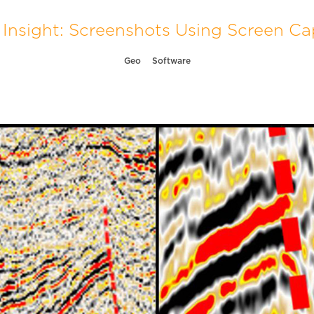
Insight: Screenshots Using Screen Ca
Geo
Software