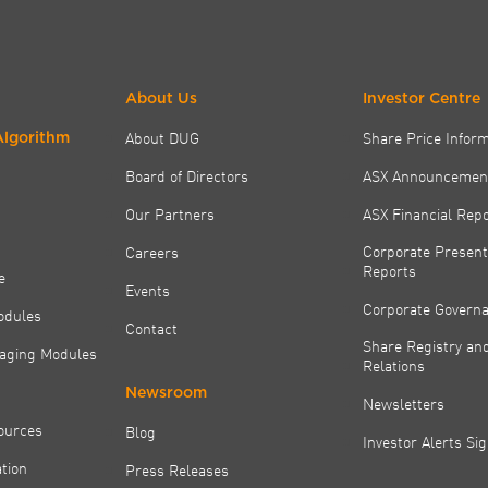
About Us
Investor Centre
About DUG
Share Price Infor
Algorithm
Board of Directors
ASX Announcemen
Our Partners
ASX Financial Rep
Corporate Present
Careers
Reports
e
Events
Corporate Govern
odules
Contact
Share Registry and
aging Modules
Relations
Newsroom
Newsletters
ources
Blog
Investor Alerts Si
tion
Press Releases