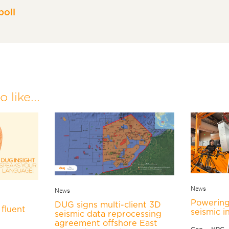
oli
 like...
News
News
Powering
DUG signs multi-client 3D
fluent
seismic i
seismic data reprocessing
agreement offshore East