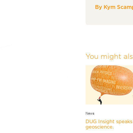
By Kym Scamp
You might also
News
DUG Insight speaks 
geoscience.