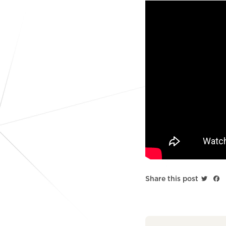
Twitt
F
Share this post