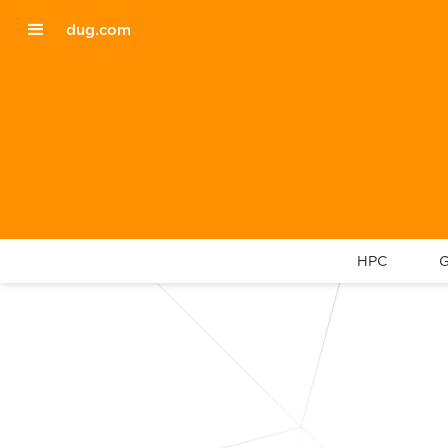
dug.com
HPC