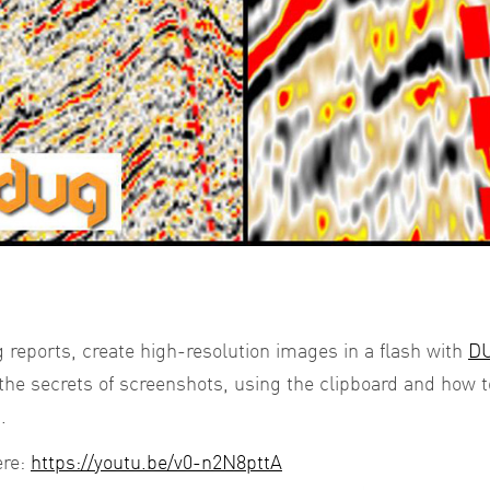
 reports, create high-resolution images in a flash with
DU
the secrets of screenshots, using the clipboard and how 
.
ere:
https://youtu.be/v0-n2N8pttA