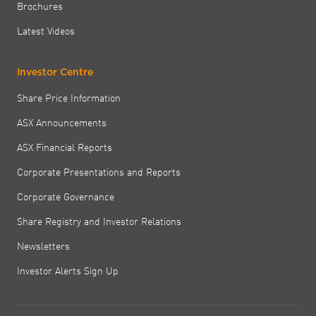
Brochures
Latest Videos
Investor Centre
Share Price Information
ASX Announcements
ASX Financial Reports
Corporate Presentations and Reports
Corporate Governance
Share Registry and Investor Relations
Newsletters
Investor Alerts Sign Up