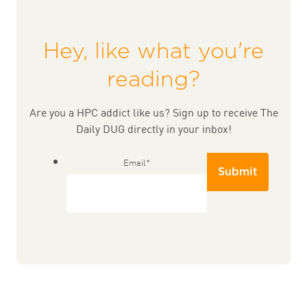
Hey, like what you're
reading?
Are you a HPC addict like us? Sign up to receive The
Daily DUG directly in your inbox!
Email
*
Submit