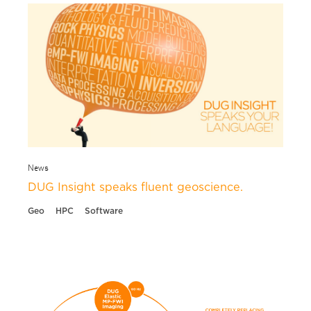
News
DUG Insight speaks fluent geoscience.
Geo
HPC
Software