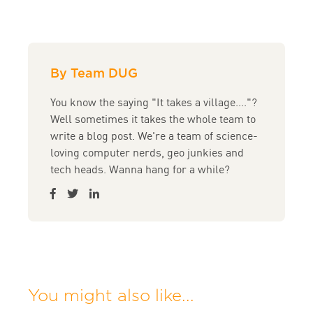
By Team DUG
You know the saying "It takes a village...."?
Well sometimes it takes the whole team to
write a blog post. We're a team of science-
loving computer nerds, geo junkies and
tech heads. Wanna hang for a while?
You might also like...