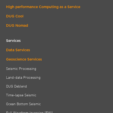
High performance Computing as a Service
DUG Cool
DUG Nomad
Services
Data Services
Geoscience Services
Seismic Processing
Land-data Processing
DUG Deblend
Time-lapse Seismic
Ocean Bottom Seismic
Full Waveform Inversion (FWI)