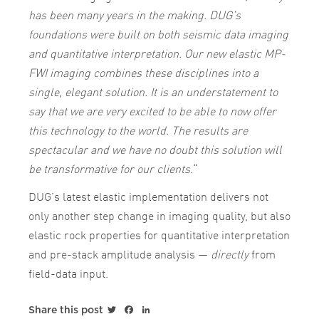
has been many years in the making. DUG’s
foundations were built on both seismic data imaging
and quantitative interpretation. Our new elastic MP-
FWI imaging combines these disciplines into a
single, elegant solution. It is an understatement to
say that we are very excited to be able to now offer
this technology to the world. The results are
spectacular and we have no doubt this solution will
be transformative for our clients.
“
DUG’s latest elastic implementation delivers not
only another step change in imaging quality, but also
elastic rock properties for quantitative interpretation
and pre-stack amplitude analysis —
directly
from
field-data input.
Twitter
Facebook
LinkedIn
Share this post