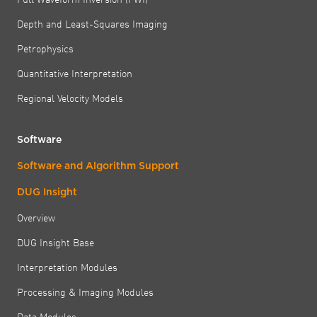
Depth and Least-Squares Imaging
Petrophysics
Quantitative Interpretation
Regional Velocity Models
Software
Software and Algorithm Support
DUG Insight
Overview
DUG Insight Base
Interpretation Modules
Processing & Imaging Modules
Data Modules