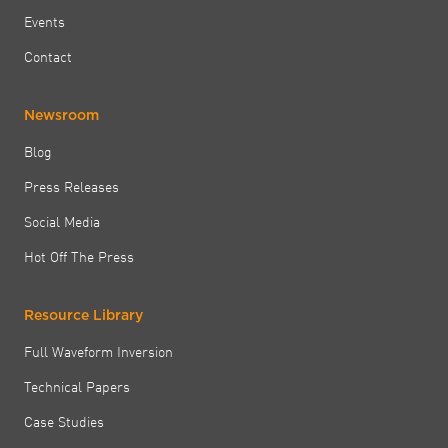
Events
Contact
Newsroom
Blog
Press Releases
Social Media
Hot Off The Press
Resource Library
Full Waveform Inversion
Technical Papers
Case Studies