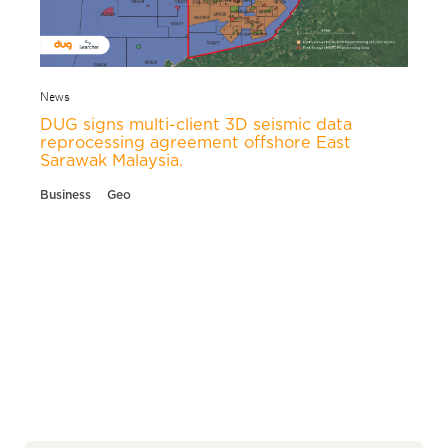
News
DUG signs multi-client 3D seismic data
reprocessing agreement offshore East
Sarawak Malaysia.
Business
Geo