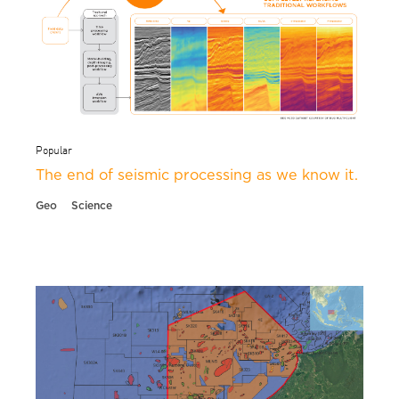
Popular
The end of seismic processing as we know it.
Geo
Science