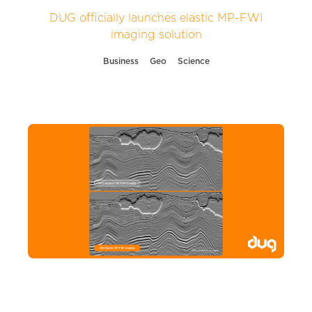
DUG officially launches elastic MP-FWI
imaging solution
Business
Geo
Science