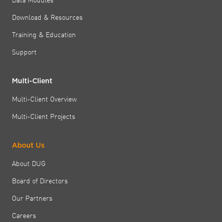
Download & Resources
Training & Education
Support
Multi-Client
Multi-Client Overview
Multi-Client Projects
About Us
About DUG
Board of Directors
Our Partners
Careers