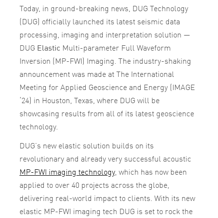
Today, in ground-breaking news, DUG Technology
(DUG) officially launched its latest seismic data
processing, imaging and interpretation solution —
DUG
Elastic
Multi-parameter Full Waveform
Inversion (MP-FWI) Imaging. The industry-shaking
announcement was made at The International
Meeting for Applied Geoscience and Energy (IMAGE
‘24) in Houston, Texas, where DUG will be
showcasing results from all of its latest geoscience
technology.
DUG’s new elastic solution builds on its
revolutionary and already very successful acoustic
MP-FWI imaging technology
, which has now been
applied to over 40 projects across the globe,
delivering real-world impact to clients. With its new
elastic MP-FWI imaging tech DUG is set to rock the