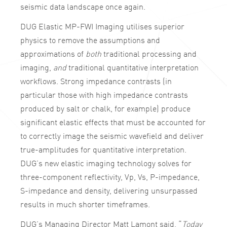
seismic data landscape once again.
DUG Elastic MP-FWI Imaging utilises superior
physics to remove the assumptions and
approximations of
both
traditional processing and
imaging,
and
traditional quantitative interpretation
workflows. Strong impedance contrasts (in
particular those with high impedance contrasts
produced by salt or chalk, for example) produce
significant elastic effects that must be accounted for
to correctly image the seismic wavefield and deliver
true-amplitudes for quantitative interpretation.
DUG’s new elastic imaging technology solves for
three-component reflectivity, Vp, Vs, P-impedance,
S-impedance and density, delivering unsurpassed
results in much shorter timeframes.
DUG’s Managing Director Matt Lamont said, “
Today