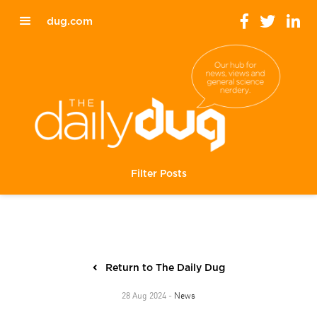
dug.com
Filter Posts
Return to The Daily Dug
News
28 Aug 2024 -