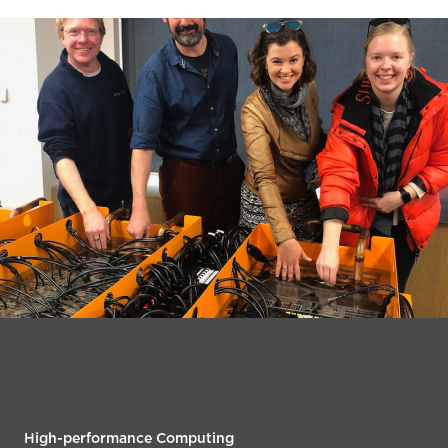
High-performance Computing