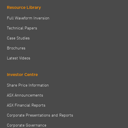
Resource Library
Full Waveform Inversion
Technical Papers
Case Studies
Brochures
Latest Videos
Investor Centre
Share Price Information
ASX Announcements
ASX Financial Reports
Corporate Presentations and Reports
Corporate Governance