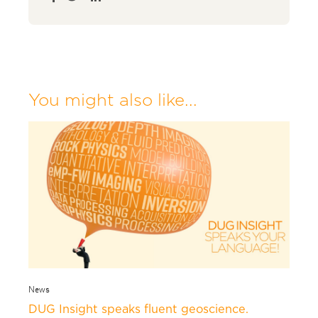
You might also like...
News
DUG Insight speaks fluent geoscience.