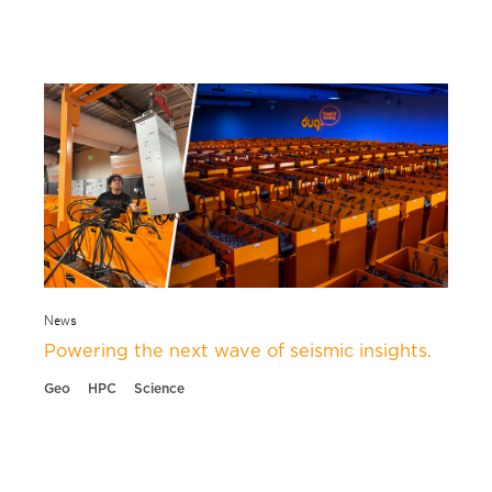
News
Powering the next wave of seismic insights.
Geo
HPC
Science