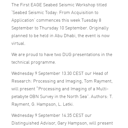
The First EAGE Seabed Seismic Workshop titled
‘Seabed Seismic Today: From Acquisition to
Application’ commences this week Tuesday 8
September to Thursday 10 September. Originally
planned to be held in Abu Dhabi, the event is now
virtual.
We are proud to have two DUG presentations in the
technical programme.
Wednesday 9 September 13.30 CEST our Head of
Research: Processing and Imaging, Tom Rayment,
will present “Processing and Imaging of a Multi-
petabyte OBN Survey in the North Sea”. Authors: T.
Rayment, G. Hampson, L. Letki.
Wednesday 9 September 14.35 CEST our
Distinguished Advisor, Gary Hampson, will present