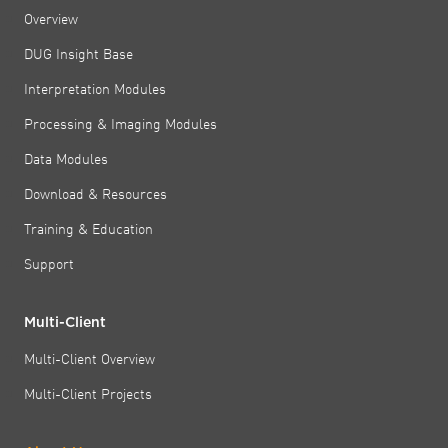
Overview
DUG Insight Base
Interpretation Modules
Processing & Imaging Modules
Data Modules
Download & Resources
Training & Education
Support
Multi-Client
Multi-Client Overview
Multi-Client Projects