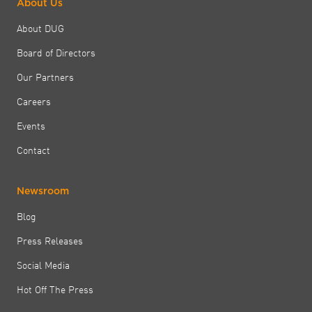
About Us
About DUG
Board of Directors
Our Partners
Careers
Events
Contact
Newsroom
Blog
Press Releases
Social Media
Hot Off The Press