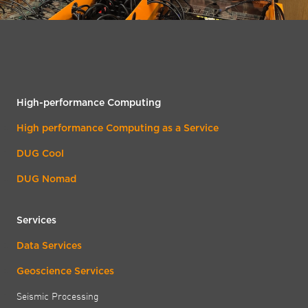
High-performance Computing
High performance Computing as a Service
DUG Cool
DUG Nomad
Services
Data Services
Geoscience Services
Seismic Processing