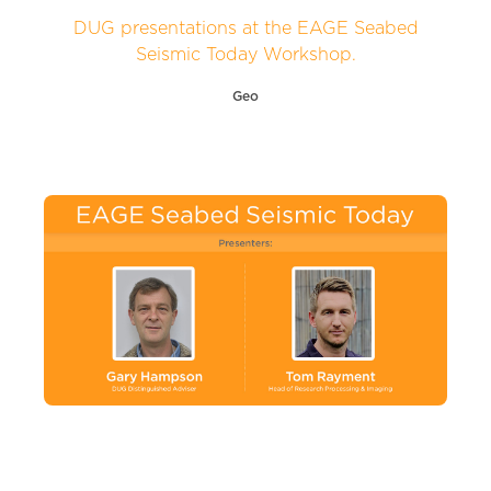
DUG presentations at the EAGE Seabed
Seismic Today Workshop.
Geo