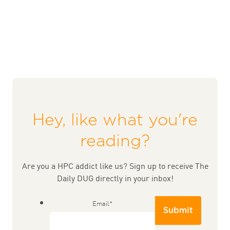
Hey, like what you're
reading?
Are you a HPC addict like us? Sign up to receive The
Daily DUG directly in your inbox!
Email
*
Submit