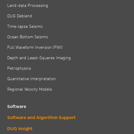
Land-data Processing
DUG Deblend
Time-lapse Seismic
Ocean Bottom Seismic
Full Waveform Inversion (FWI)
Depth and Least-Squares Imaging
Petrophysics
Quantitative Interpretation
Regional Velocity Models
Software
Software and Algorithm Support
DUG Insight