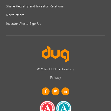
Share Registry and Investor Relations
Newsletters
Investor Alerts Sign Up
© 2026 DUG Technology
Privacy