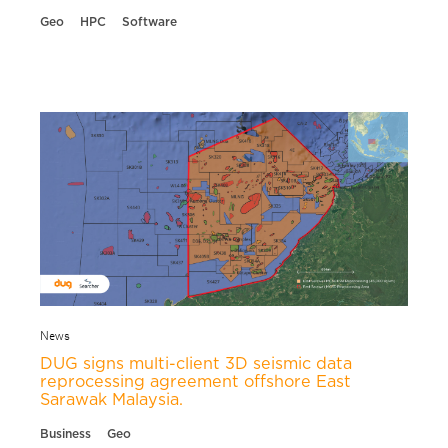
Geo
HPC
Software
News
DUG signs multi-client 3D seismic data
reprocessing agreement offshore East
Sarawak Malaysia.
Business
Geo