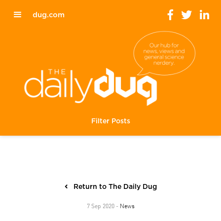
dug.com
Filter Posts
Return to The Daily Dug
News
7 Sep 2020 -