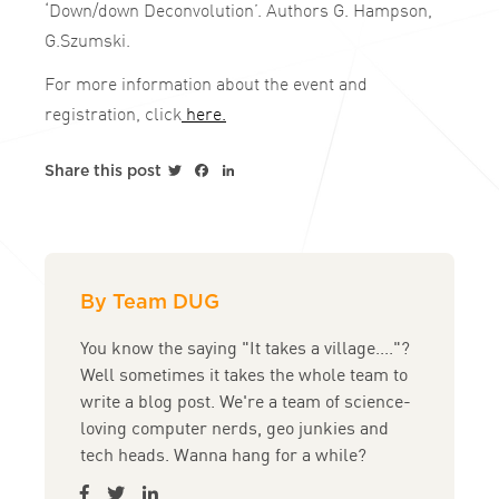
‘Down/down Deconvolution’. Authors G. Hampson,
G.Szumski.
For more information about the event and
registration, click
here.
Twitter
Facebook
LinkedIn
Share this post
By Team DUG
You know the saying "It takes a village...."?
Well sometimes it takes the whole team to
write a blog post. We're a team of science-
loving computer nerds, geo junkies and
tech heads. Wanna hang for a while?