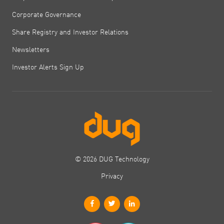
Corporate Governance
Share Registry and Investor Relations
Newsletters
Investor Alerts Sign Up
© 2026 DUG Technology
Privacy