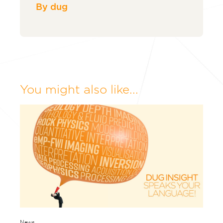
By dug
You might also like...
News