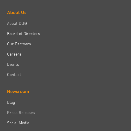
About Us
About DUG
Board of Directors
Our Partners
Careers
Events
Contact
Newsroom
Blog
Press Releases
Social Media