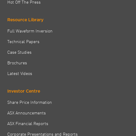
Hot Off The Press
Resource Library
Full Waveform Inversion
Technical Papers
Case Studies
Brochures
Latest Videos
Investor Centre
Share Price Information
ASX Announcements
ASX Financial Reports
Corporate Presentations and Reports