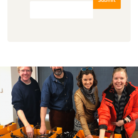
Submit