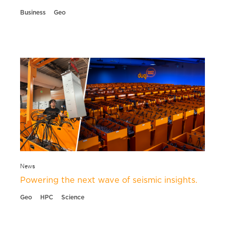
Business
Geo
News
Powering the next wave of seismic insights.
Geo
HPC
Science