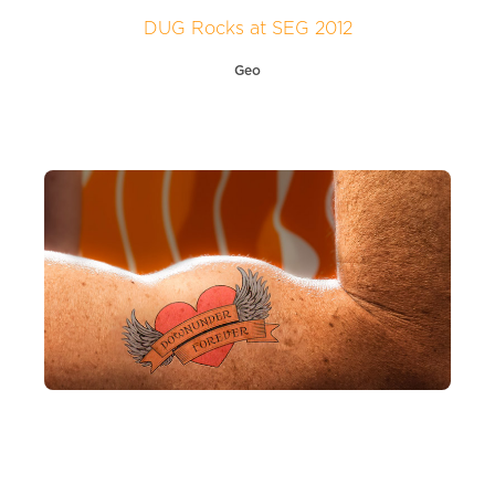
DUG Rocks at SEG 2012
Geo