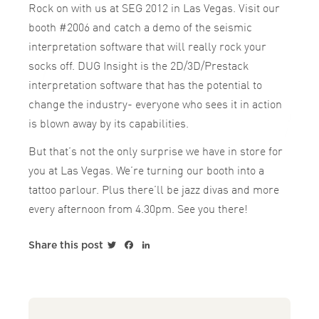
Rock on with us at SEG 2012 in Las Vegas. Visit our
booth #2006 and catch a demo of the seismic
interpretation software that will really rock your
socks off. DUG Insight is the 2D/3D/Prestack
interpretation software that has the potential to
change the industry- everyone who sees it in action
is blown away by its capabilities.
But that’s not the only surprise we have in store for
you at Las Vegas. We’re turning our booth into a
tattoo parlour. Plus there’ll be jazz divas and more
every afternoon from 4.30pm. See you there!
Twitter
Facebook
LinkedIn
Share this post