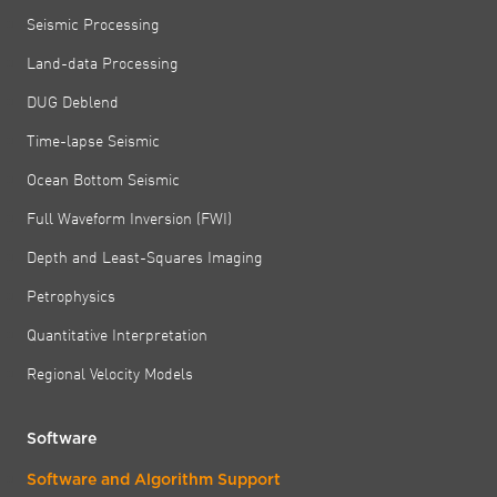
Seismic Processing
Land-data Processing
DUG Deblend
Time-lapse Seismic
Ocean Bottom Seismic
Full Waveform Inversion (FWI)
Depth and Least-Squares Imaging
Petrophysics
Quantitative Interpretation
Regional Velocity Models
Software
Software and Algorithm Support