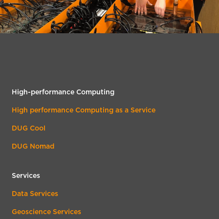
High-performance Computing
High performance Computing as a Service
DUG Cool
DUG Nomad
Services
Data Services
Geoscience Services