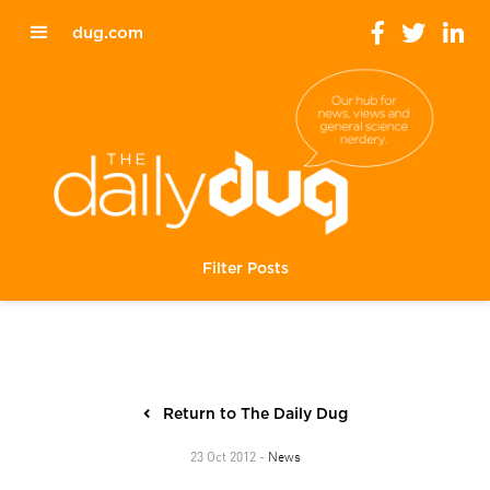
dug.com
Filter Posts
Return to The Daily Dug
News
23 Oct 2012 -