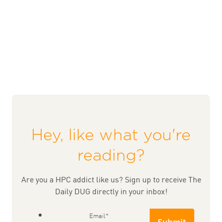
Hey, like what you're
reading?
Are you a HPC addict like us? Sign up to receive The
Daily DUG directly in your inbox!
Email
*