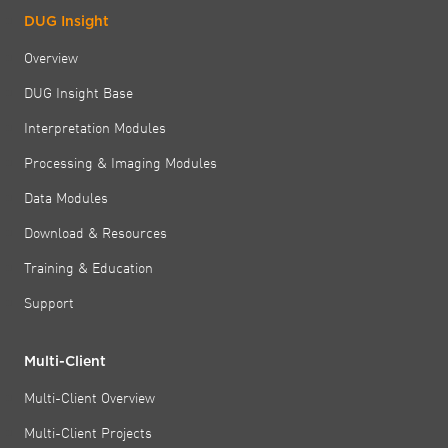
DUG Insight
Overview
DUG Insight Base
Interpretation Modules
Processing & Imaging Modules
Data Modules
Download & Resources
Training & Education
Support
Multi-Client
Multi-Client Overview
Multi-Client Projects