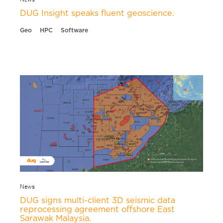
DUG Insight speaks fluent geoscience.
Geo
HPC
Software
News
DUG signs multi-client 3D seismic data
reprocessing agreement offshore East
Sarawak Malaysia.