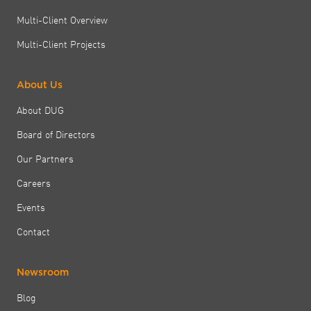
Multi-Client Overview
Multi-Client Projects
About Us
About DUG
Board of Directors
Our Partners
Careers
Events
Contact
Newsroom
Blog