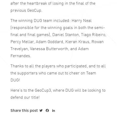
after the heartbreak of losing in the final of the
previous GeoCup.
The winning DUG team included: Harry Neal
(responsible for the winning goals in both the semi-
final and final games), Daniel Stanton, Tiago Ribeiro,
Percy Mellar, Adam Goddard, Kieran Kraus, Rowan
Trevelyan, Vanessa Butterworth, and Adam
Fernandes.
Thanks to all the players who participated, and to all
the supporters who came out to cheer on Team
DUG!
Here’s to the GeoCup3, where DUG will be looking to
defend our title!
Twitter
Facebook
LinkedIn
Share this post