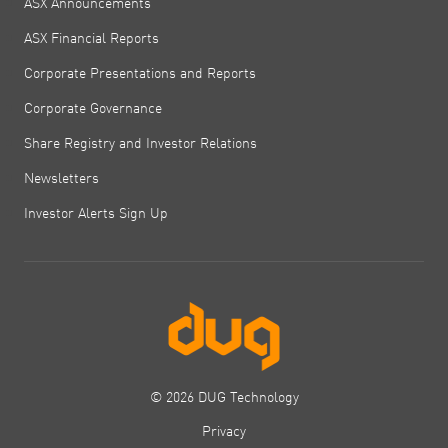
ASX Announcements
ASX Financial Reports
Corporate Presentations and Reports
Corporate Governance
Share Registry and Investor Relations
Newsletters
Investor Alerts Sign Up
© 2026 DUG Technology
Privacy