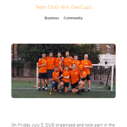
Team DUG Win GeoCup2
Business
Community
On Friday July 5, DUG organised and took part in the