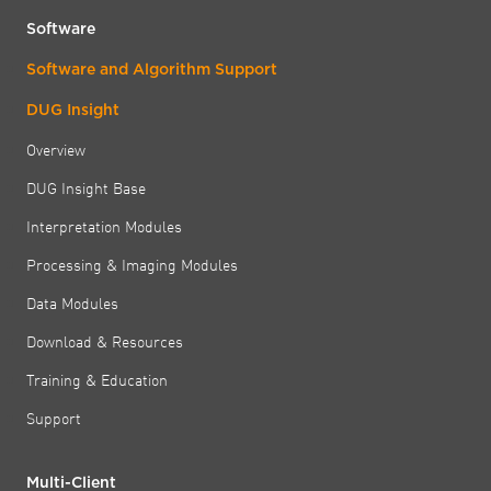
Software
Software and Algorithm Support
DUG Insight
Overview
DUG Insight Base
Interpretation Modules
Processing & Imaging Modules
Data Modules
Download & Resources
Training & Education
Support
Multi-Client