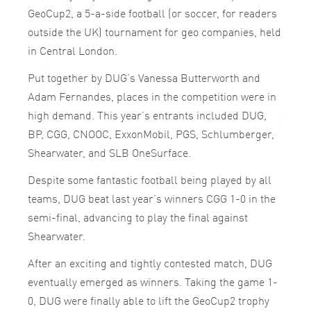
GeoCup2, a 5-a-side football (or soccer, for readers
outside the UK) tournament for geo companies, held
in Central London.
Put together by DUG’s Vanessa Butterworth and
Adam Fernandes, places in the competition were in
high demand. This year’s entrants included DUG,
BP, CGG, CNOOC, ExxonMobil, PGS, Schlumberger,
Shearwater, and SLB OneSurface.
Despite some fantastic football being played by all
teams, DUG beat last year’s winners CGG 1-0 in the
semi-final, advancing to play the final against
Shearwater.
After an exciting and tightly contested match, DUG
eventually emerged as winners. Taking the game 1-
0, DUG were finally able to lift the GeoCup2 trophy