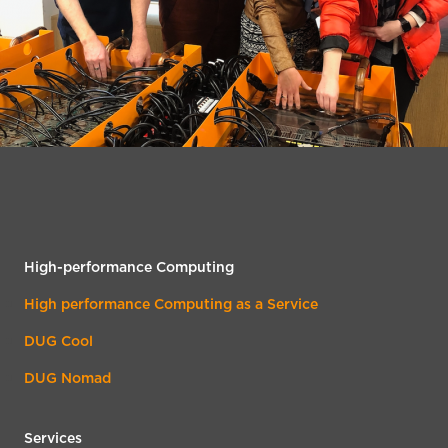
High-performance Computing
High performance Computing as a Service
DUG Cool
DUG Nomad
Services