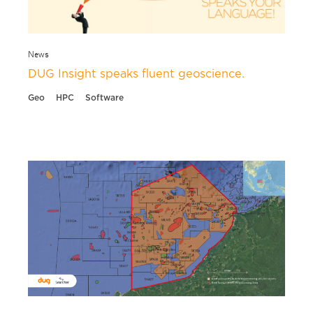
News
DUG Insight speaks fluent geoscience.
Geo
HPC
Software