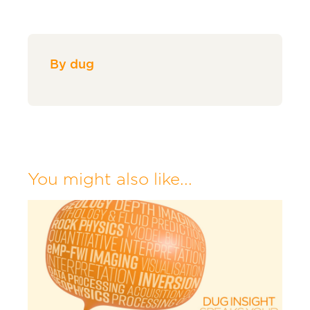
By dug
You might also like...