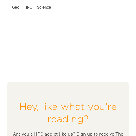
Geo
HPC
Science
Hey, like what you're
reading?
Are you a HPC addict like us? Sign up to receive The