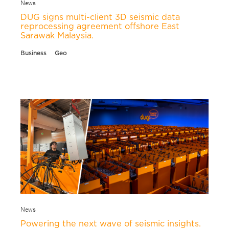
News
DUG signs multi-client 3D seismic data
reprocessing agreement offshore East
Sarawak Malaysia.
Business
Geo
News
Powering the next wave of seismic insights.