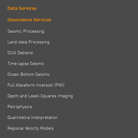
Data Services
Geoscience Services
Seismic Processing
Land-data Processing
DUG Deblend
Time-lapse Seismic
Ocean Bottom Seismic
Full Waveform Inversion (FWI)
Depth and Least-Squares Imaging
Petrophysics
Quantitative Interpretation
Regional Velocity Models