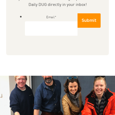
Daily DUG directly in your inbox!
Email
*
Submit