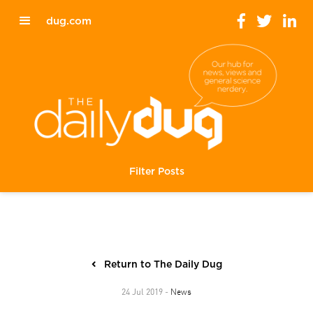
dug.com
Filter Posts
Return to The Daily Dug
News
24 Jul 2019 -