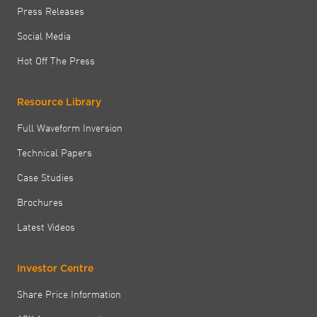
Press Releases
Social Media
Hot Off The Press
Resource Library
Full Waveform Inversion
Technical Papers
Case Studies
Brochures
Latest Videos
Investor Centre
Share Price Information