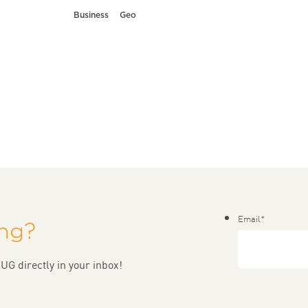
Business
Geo
Email
*
ing?
UG directly in your inbox!