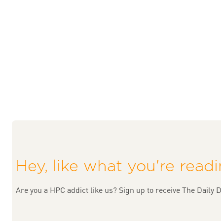
Hey, like what you're read
Are you a HPC addict like us? Sign up to receive The Daily D