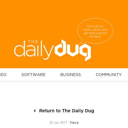
GEO
SOFTWARE
BUSINESS
COMMUNITY
Return to The Daily Dug
News
25 Jan 2017 -