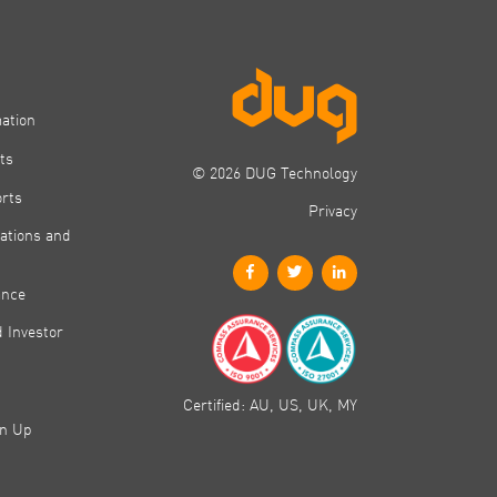
mation
ts
© 2026 DUG Technology
orts
Privacy
ations and
ance
 Investor
Certified: AU, US, UK, MY
gn Up