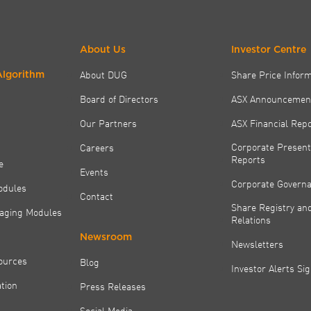
About Us
Investor Centre
About DUG
Share Price Infor
Algorithm
Board of Directors
ASX Announcemen
Our Partners
ASX Financial Rep
Corporate Present
Careers
Reports
e
Events
Corporate Govern
odules
Contact
Share Registry and
aging Modules
Relations
Newsroom
Newsletters
ources
Blog
Investor Alerts Si
tion
Press Releases
Social Media