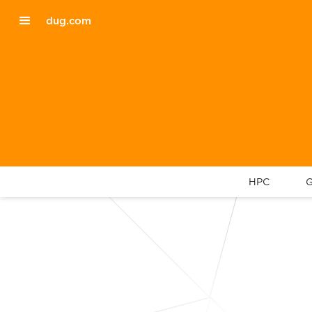
dug.com
HPC