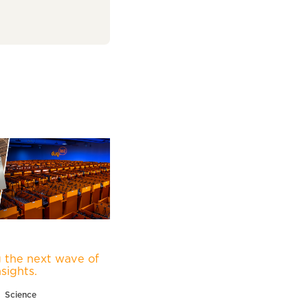
 the next wave of
nsights.
Science