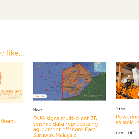
 like...
News
News
Powering
DUG signs multi-client 3D
fluent
seismic i
seismic data reprocessing
agreement offshore East
Geo
HPC
Sarawak Malaysia.