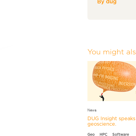
By dug
You might also
News
DUG Insight speaks 
geoscience.
Geo
HPC
Software