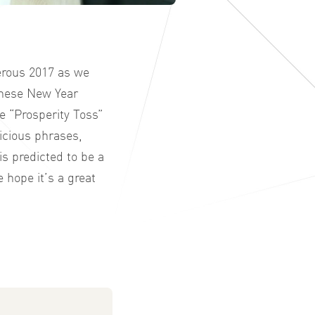
erous 2017 as we
hinese New Year
e “Prosperity Toss”
picious phrases,
s predicted to be a
 hope it’s a great