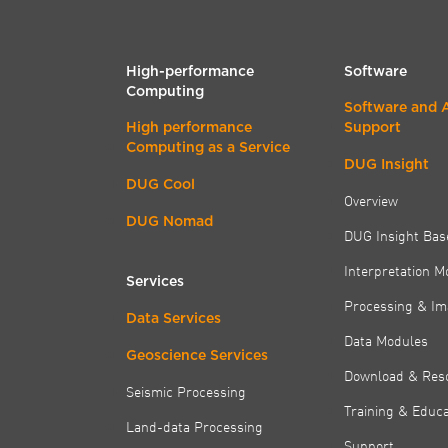
High-performance
Software
Computing
Software and 
High performance
Support
Computing as a Service
DUG Insight
DUG Cool
Overview
DUG Nomad
DUG Insight Bas
Interpretation M
Services
Processing & Im
Data Services
Data Modules
Geoscience Services
Download & Res
Seismic Processing
Training & Educa
Land-data Processing
Support