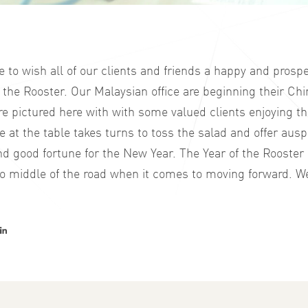
to wish all of our clients and friends a happy and prosp
 the Rooster. Our Malaysian office are beginning their C
re pictured here with with some valued clients enjoying th
 at the table takes turns to toss the salad and offer aus
d good fortune for the New Year. The Year of the Rooster i
o middle of the road when it comes to moving forward. We
er
acebook
LinkedIn