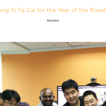
ng Xi Fa Cai for the Year of the Roost
Business