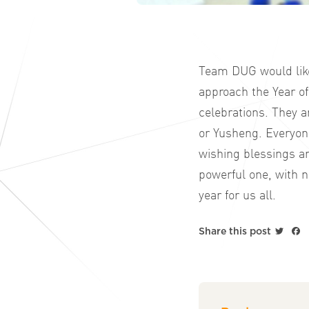
Team DUG would like 
approach the Year of
celebrations. They a
or Yusheng. Everyone
wishing blessings an
powerful one, with n
year for us all.
Twitt
F
Share this post