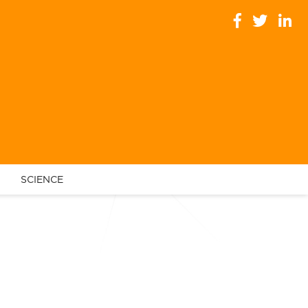
SCIENCE