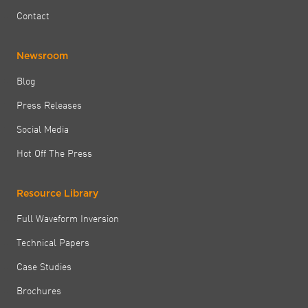
Contact
Newsroom
Blog
Press Releases
Social Media
Hot Off The Press
Resource Library
Full Waveform Inversion
Technical Papers
Case Studies
Brochures