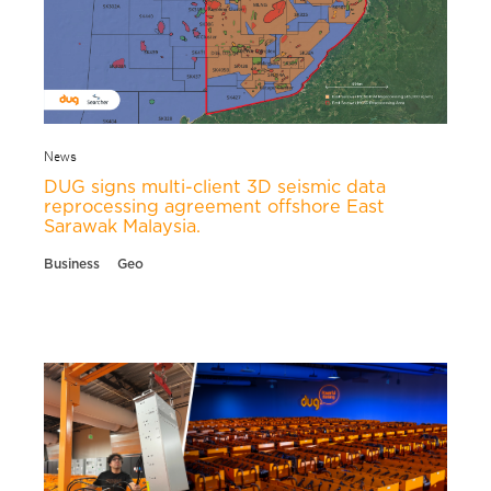
News
DUG signs multi-client 3D seismic data
reprocessing agreement offshore East
Sarawak Malaysia.
Business
Geo