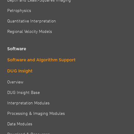
Petrophysics
Quantitative Interpretation
Regional Velocity Models
Software
Software and Algorithm Support
DUG Insight
Overview
DUG Insight Base
Interpretation Modules
Processing & Imaging Modules
Data Modules