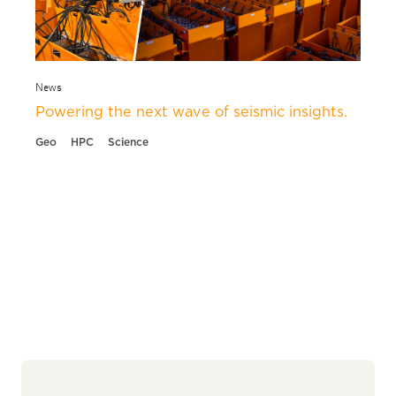
News
Powering the next wave of seismic insights.
Geo
HPC
Science