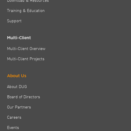
Download & Resources
Training & Education
Support
Multi-Client
Multi-Client Overview
Multi-Client Projects
About Us
About DUG
Board of Directors
Our Partners
Careers
Events