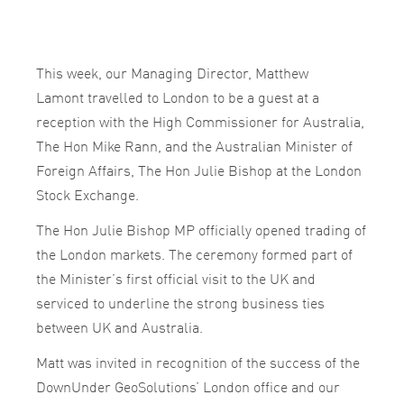
This week, our Managing Director, Matthew
Lamont travelled to London to be a guest at a
reception with the High Commissioner for Australia,
The Hon Mike Rann, and the Australian Minister of
Foreign Affairs, The Hon Julie Bishop at the London
Stock Exchange.
The Hon Julie Bishop MP officially opened trading of
the London markets. The ceremony formed part of
the Minister’s first official visit to the UK and
serviced to underline the strong business ties
between UK and Australia.
Matt was invited in recognition of the success of the
DownUnder GeoSolutions’ London office and our