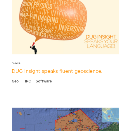
News
DUG Insight speaks fluent geoscience.
Geo
HPC
Software