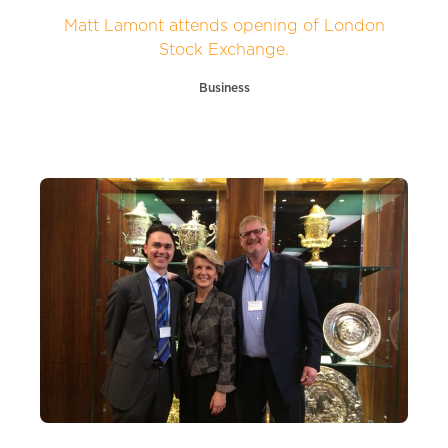
Matt Lamont attends opening of London
Stock Exchange.
Business