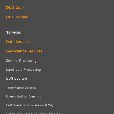
DUG Cool
DUG Nomad
Services
Data Services
Geoscience Services
Seismic Processing
Land-data Processing
DUG Deblend
Time-lapse Seismic
Ocean Bottom Seismic
Full Waveform Inversion (FWI)
Depth and Least-Squares Imaging