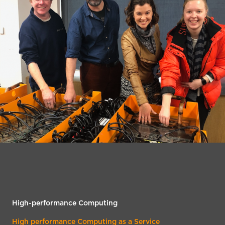
High-performance Computing
High performance Computing as a Service