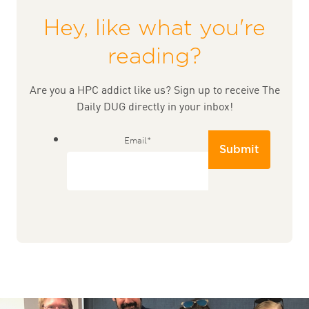
Hey, like what you're
reading?
Are you a HPC addict like us? Sign up to receive The
Daily DUG directly in your inbox!
Email
*
Submit