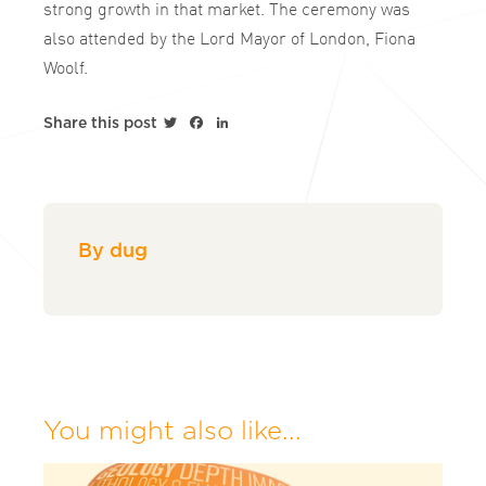
strong growth in that market. The ceremony was
also attended by the Lord Mayor of London, Fiona
Woolf.
Twitter
Facebook
LinkedIn
Share this post
By dug
You might also like...