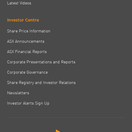
Latest Videos
Investor Centre
Share Price Information
ASX Announcements
ASX Financial Reports
Corporate Presentations and Reports
Corporate Governance
Share Registry and Investor Relations
Newsletters
Investor Alerts Sign Up