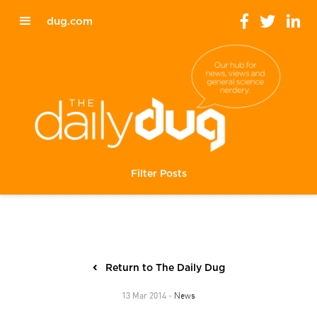
dug.com
Filter Posts
Return to The Daily Dug
News
13 Mar 2014 -