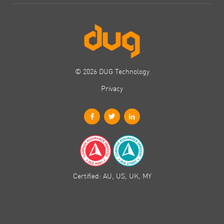
© 2026 DUG Technology
Privacy
Certified: AU, US, UK, MY