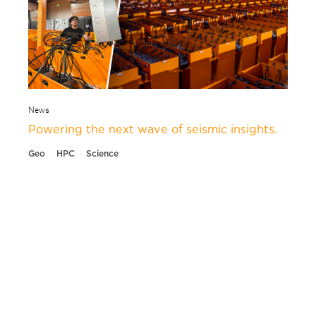
News
Powering the next wave of seismic insights.
Geo
HPC
Science