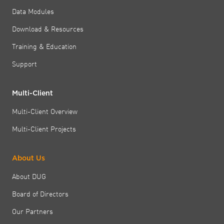
Data Modules
Download & Resources
Training & Education
Support
Multi-Client
Multi-Client Overview
Multi-Client Projects
About Us
About DUG
Board of Directors
Our Partners