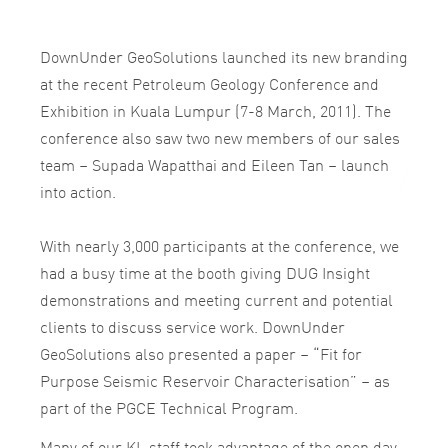
DownUnder GeoSolutions launched its new branding
at the recent Petroleum Geology Conference and
Exhibition in Kuala Lumpur (7-8 March, 2011). The
conference also saw two new members of our sales
team – Supada Wapatthai and Eileen Tan – launch
into action.
With nearly 3,000 participants at the conference, we
had a busy time at the booth giving DUG Insight
demonstrations and meeting current and potential
clients to discuss service work. DownUnder
GeoSolutions also presented a paper – “Fit for
Purpose Seismic Reservoir Characterisation” – as
part of the PGCE Technical Program.
Many of our KL staff took advantage of the open day