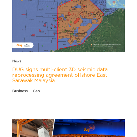
News
DUG signs multi-client 3D seismic data
reprocessing agreement offshore East
Sarawak Malaysia.
Business
Geo