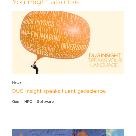
You might also like...
News
DUG Insight speaks fluent geoscience.
Geo
HPC
Software