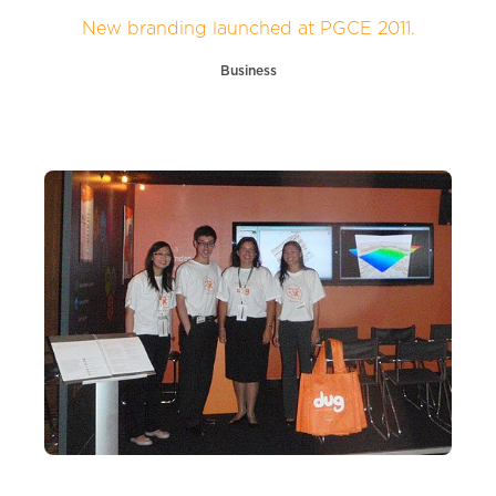
New branding launched at PGCE 2011.
Business