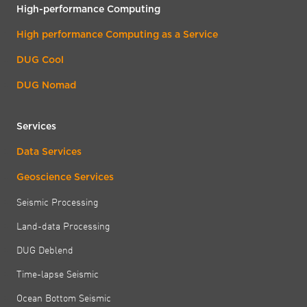
High-performance Computing
High performance Computing as a Service
DUG Cool
DUG Nomad
Services
Data Services
Geoscience Services
Seismic Processing
Land-data Processing
DUG Deblend
Time-lapse Seismic
Ocean Bottom Seismic