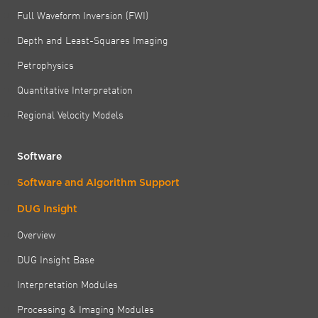
Full Waveform Inversion (FWI)
Depth and Least-Squares Imaging
Petrophysics
Quantitative Interpretation
Regional Velocity Models
Software
Software and Algorithm Support
DUG Insight
Overview
DUG Insight Base
Interpretation Modules
Processing & Imaging Modules