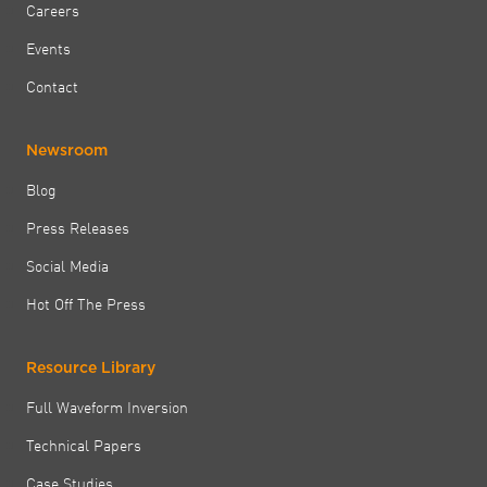
Careers
Events
Contact
Newsroom
Blog
Press Releases
Social Media
Hot Off The Press
Resource Library
Full Waveform Inversion
Technical Papers
Case Studies