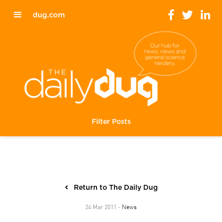
dug.com
Filter Posts
Return to The Daily Dug
News
24 Mar 2011 -