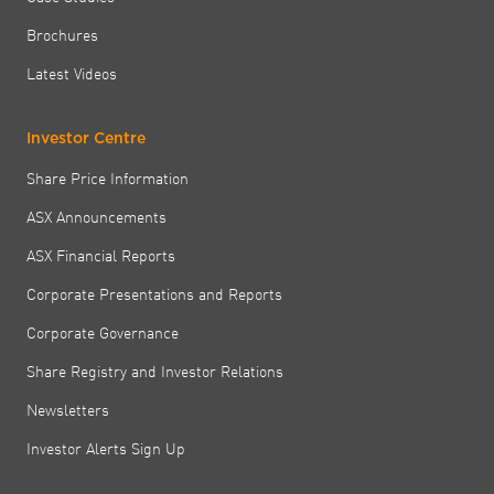
Brochures
Latest Videos
Investor Centre
Share Price Information
ASX Announcements
ASX Financial Reports
Corporate Presentations and Reports
Corporate Governance
Share Registry and Investor Relations
Newsletters
Investor Alerts Sign Up