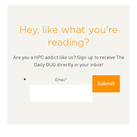
Hey, like what you're
reading?
Are you a HPC addict like us? Sign up to receive The
Daily DUG directly in your inbox!
Email
*
Submit