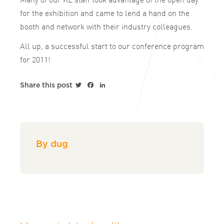
for the exhibition and came to lend a hand on the
booth and network with their industry colleagues.
All up, a successful start to our conference program
for 2011!
Twitter
Facebook
LinkedIn
Share this post
By dug