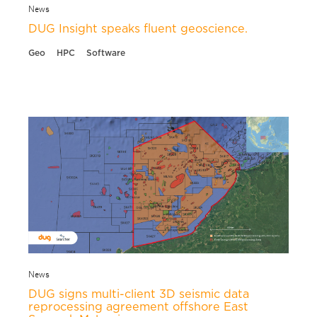
News
DUG Insight speaks fluent geoscience.
Geo
HPC
Software
News
DUG signs multi-client 3D seismic data
reprocessing agreement offshore East