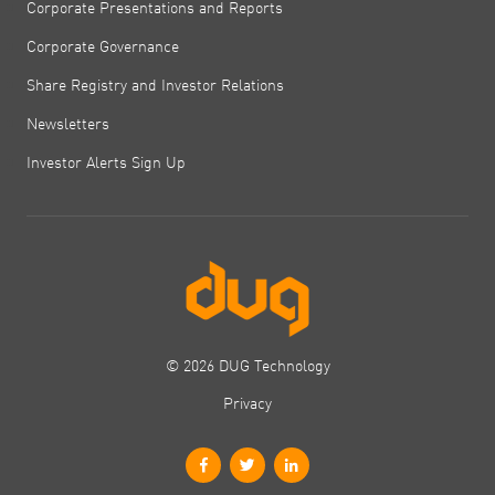
Corporate Presentations and Reports
Corporate Governance
Share Registry and Investor Relations
Newsletters
Investor Alerts Sign Up
© 2026 DUG Technology
Privacy