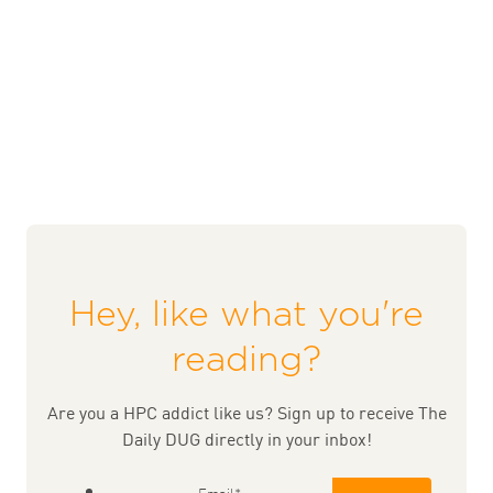
Hey, like what you're
reading?
Are you a HPC addict like us? Sign up to receive The
Daily DUG directly in your inbox!
Email
*