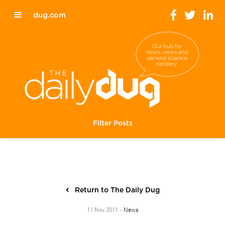
dug.com
Filter Posts
Return to The Daily Dug
News
11 Nov 2011 -