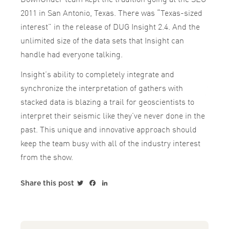
2011 in San Antonio, Texas. There was “Texas-sized
interest” in the release of DUG Insight 2.4. And the
unlimited size of the data sets that Insight can
handle had everyone talking.
Insight’s ability to completely integrate and
synchronize the interpretation of gathers with
stacked data is blazing a trail for geoscientists to
interpret their seismic like they’ve never done in the
past. This unique and innovative approach should
keep the team busy with all of the industry interest
from the show.
Twitter
Facebook
LinkedIn
Share this post