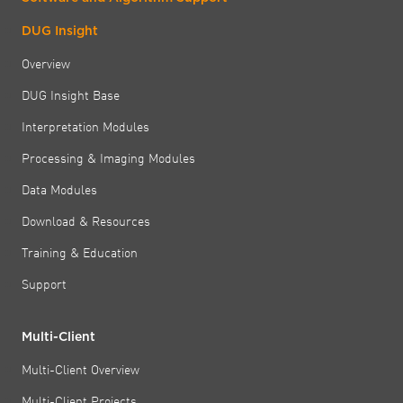
DUG Insight
Overview
DUG Insight Base
Interpretation Modules
Processing & Imaging Modules
Data Modules
Download & Resources
Training & Education
Support
Multi-Client
Multi-Client Overview
Multi-Client Projects