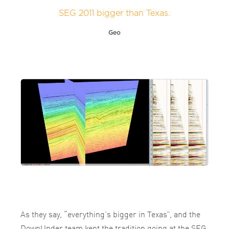
SEG 2011 bigger than Texas.
Geo
As they say, “everything’s bigger in Texas”, and the
DownUnder team kept the tradition going at the SEG