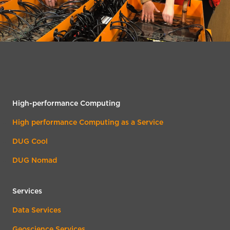
High-performance Computing
High performance Computing as a Service
DUG Cool
DUG Nomad
Services
Data Services
Geoscience Services