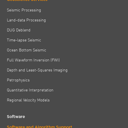
Seismic Processing
Land-data Processing
DUG Deblend
Time-lapse Seismic
Ocean Bottom Seismic
Full Waveform Inversion (FWI)
Depth and Least-Squares Imaging
Petrophysics
Quantitative Interpretation
Regional Velocity Models
Software
Software and Algorithm Support