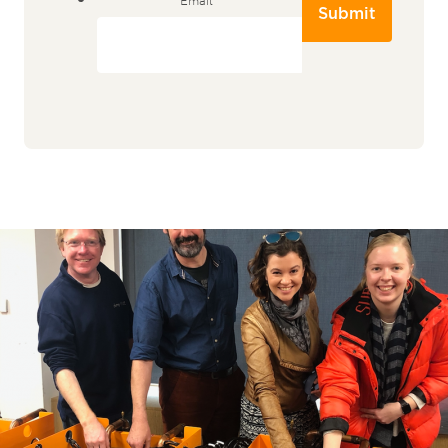
Submit