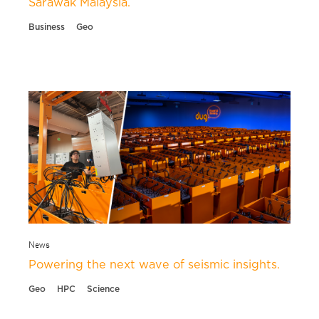
Sarawak Malaysia.
Business
Geo
News
Powering the next wave of seismic insights.
Geo
HPC
Science