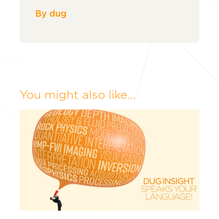
By dug
You might also like...