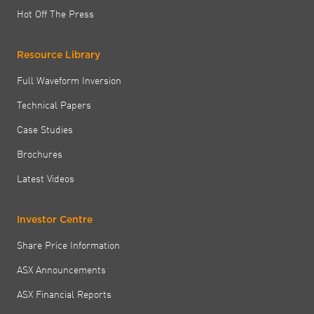
Hot Off The Press
Resource Library
Full Waveform Inversion
Technical Papers
Case Studies
Brochures
Latest Videos
Investor Centre
Share Price Information
ASX Announcements
ASX Financial Reports