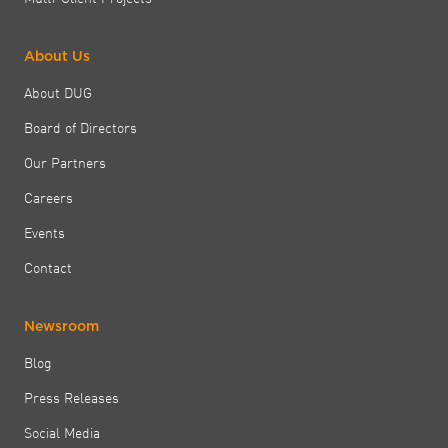
About Us
About DUG
Board of Directors
Our Partners
Careers
Events
Contact
Newsroom
Blog
Press Releases
Social Media