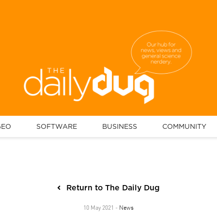
GEO
SOFTWARE
BUSINESS
COMMUNITY
Return to The Daily Dug
News
10 May 2021 -