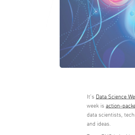
It’s
Data Science W
week is
action-packe
data scientists, tec
and ideas.