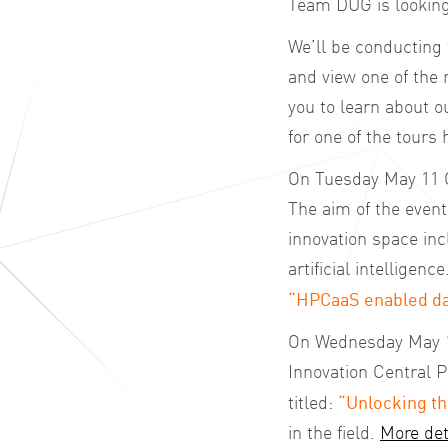
Team DUG is looking 
We’ll be conducting 
and view one of the 
you to learn about 
for one of the tours 
On Tuesday May 11 C
The aim of the event 
innovation space in
artificial intelligenc
“HPCaaS enabled da
On Wednesday May 12
Innovation Central P
“Unlocking th
titled:
in the field.
More det