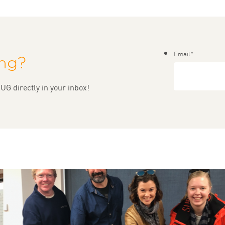
Email
*
ing?
UG directly in your inbox!