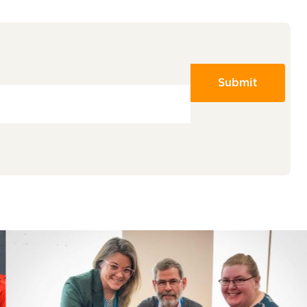
Submit