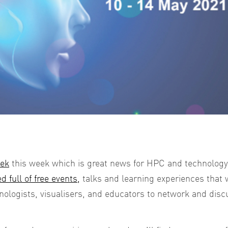
eek
this week which is great news for HPC and technology
d full of free events,
talks and learning experiences that w
hnologists, visualisers, and educators to network and disc