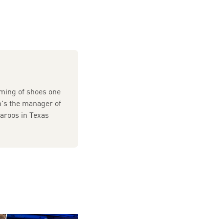
ming of shoes one
m's the manager of
garoos in Texas