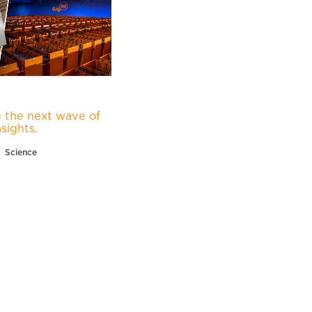
 the next wave of
nsights.
Science