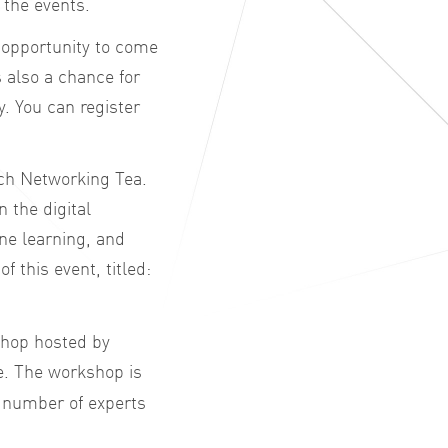
 the events.
t opportunity to come
 also a chance for
. You can register
rch Networking Tea.
n the digital
ne learning, and
f this event, titled:
shop hosted by
e. The workshop is
a number of experts