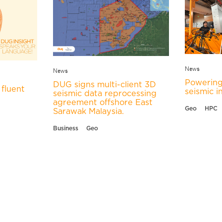
News
News
Powering
DUG signs multi-client 3D
fluent
seismic i
seismic data reprocessing
agreement offshore East
Geo
HPC
Sarawak Malaysia.
Business
Geo