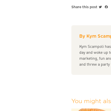
Twitt
F
Share this post
By Kym Scamp
Kym Scampoli has 
day and woke up t
marketing, fun and
and threw a party 
You might also