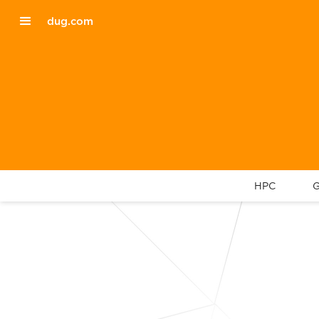
dug.com
HPC