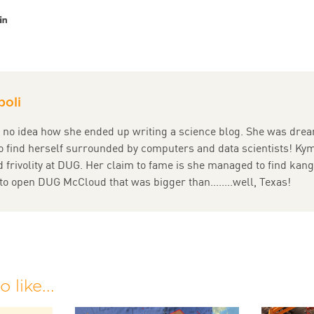
er
acebook
LinkedIn
oli
no idea how she ended up writing a science blog. She was drea
o find herself surrounded by computers and data scientists! Ky
 frivolity at DUG. Her claim to fame is she managed to find kan
to open DUG McCloud that was bigger than........well, Texas!
 like...