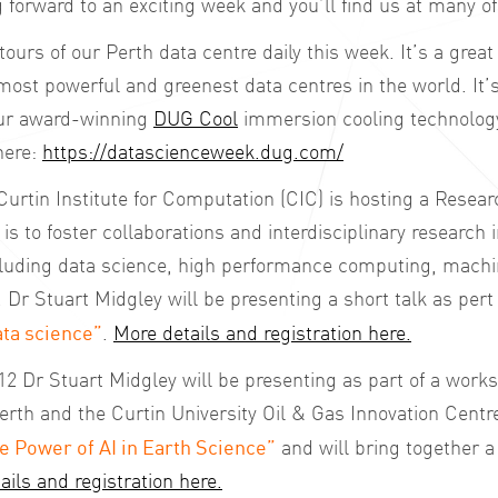
forward to an exciting week and you’ll find us at many of
tours of our Perth data centre daily this week. It’s a grea
most powerful and greenest data centres in the world. It’s
our award-winning
DUG Cool
immersion cooling technology
here:
https://datascienceweek.dug.com/
urtin Institute for Computation (CIC) is hosting a Resea
is to foster collaborations and interdisciplinary research i
cluding data science, high performance computing, machi
e. Dr Stuart Midgley will be presenting a short talk as pert o
ta science”
.
More details and registration here.
 Dr Stuart Midgley will be presenting as part of a work
erth and the Curtin University Oil & Gas Innovation Centr
e Power of AI in Earth Science”
and will bring together 
ails and registration here.