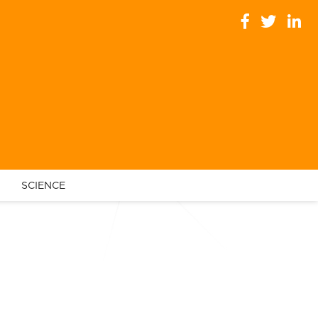
SCIENCE