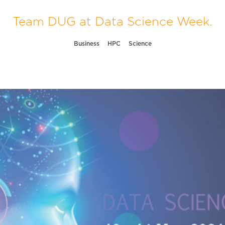
Team DUG at Data Science Week.
Business
HPC
Science