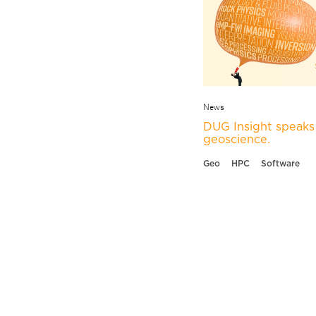
News
DUG Insight speaks 
geoscience.
Geo
HPC
Software