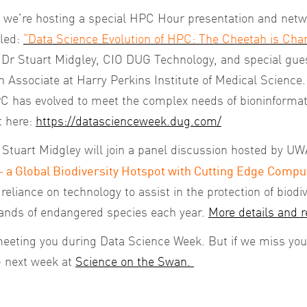
we’re hosting a special HPC Hour presentation and netwo
tled:
“Data Science Evolution of HPC: The Cheetah is Chan
y Dr Stuart Midgley, CIO DUG Technology, and special gue
Associate at Harry Perkins Institute of Medical Science. I
PC has evolved to meet the complex needs of bioninformat
t here:
https://datascienceweek.dug.com/
Stuart Midgley will join a panel discussion hosted by UWA
– a Global Biodiversity Hotspot with Cutting Edge Compu
eliance on technology to assist in the protection of biodive
sands of endangered species each year.
More details and r
eeting you during Data Science Week. But if we miss you 
 next week at
Science on the Swan.