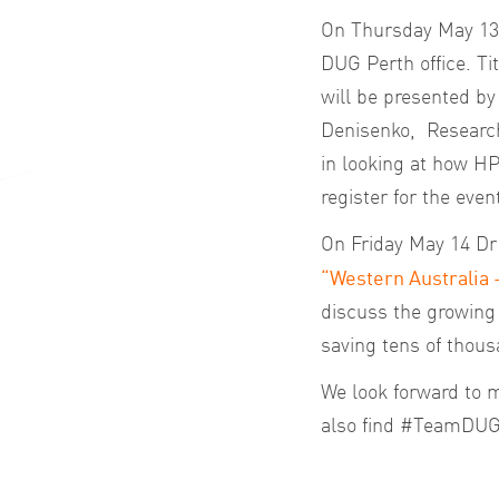
On Thursday May 13 
DUG Perth office. Ti
will be presented b
Denisenko, Research 
in looking at how H
register for the even
On Friday May 14 Dr 
“Western Australia 
discuss the growing r
saving tens of thou
We look forward to m
also find #TeamDUG