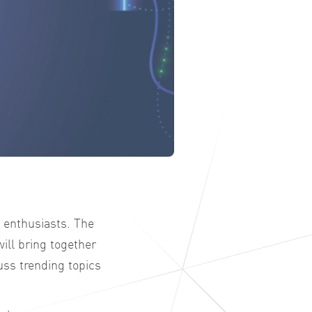
 enthusiasts. The
ill bring together
uss trending topics