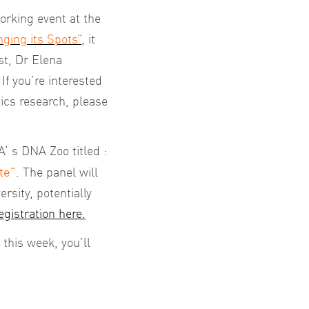
rking event at the
ging its Spots”
,
it
st, Dr Elena
f you’re interested
ics research, please
’ s DNA Zoo titled :
te”
. The panel will
rsity, potentially
egistration here.
this week, you’ll