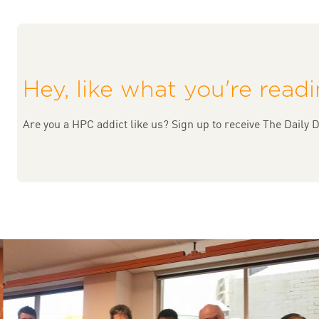
Hey, like what you're read
Are you a HPC addict like us? Sign up to receive The Daily D