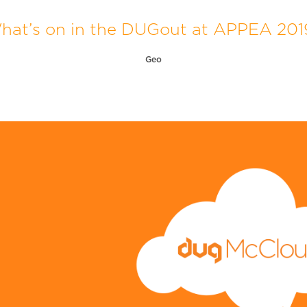
hat’s on in the DUGout at APPEA 201
Geo