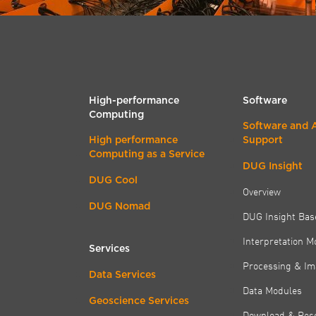
High-performance
Software
Computing
Software and 
High performance
Support
Computing as a Service
DUG Insight
DUG Cool
Overview
DUG Nomad
DUG Insight Bas
Interpretation M
Services
Processing & Im
Data Services
Data Modules
Geoscience Services
Download & Res