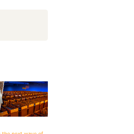
 the next wave of