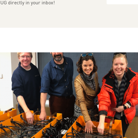
UG directly in your inbox!