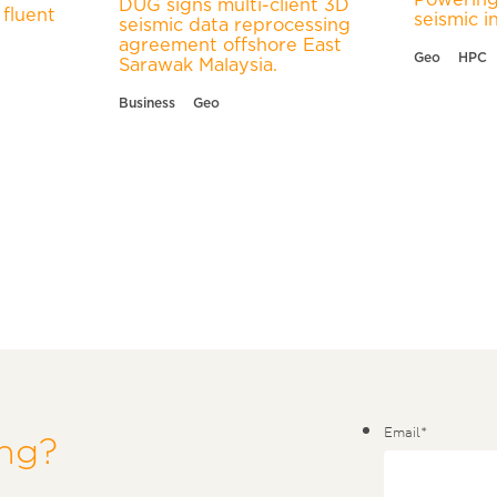
DUG signs multi-client 3D
fluent
seismic i
seismic data reprocessing
agreement offshore East
Geo
HPC
Sarawak Malaysia.
Business
Geo
Email
*
ing?