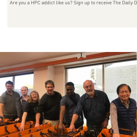
Are you a HPC addict like us? Sign up to receive The Daily D