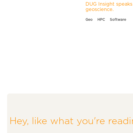
DUG Insight speaks 
geoscience.
Geo
HPC
Software
Hey, like what you're read