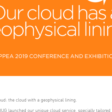
d: the cloud with a geophysical lining.
DUG launched our unique cloud service, specially tailored