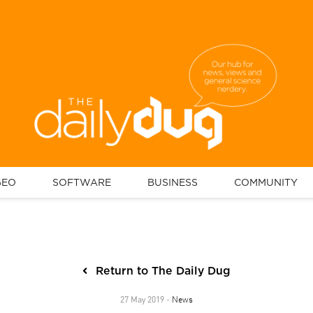
GEO
SOFTWARE
BUSINESS
COMMUNITY
Return to The Daily Dug
News
27 May 2019 -