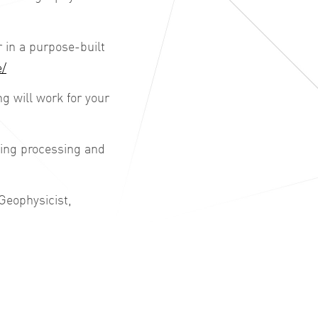
in a purpose-built
e/
 will work for your
king processing and
Geophysicist,