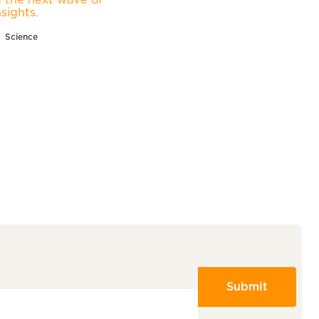
nsights.
Science
Submit