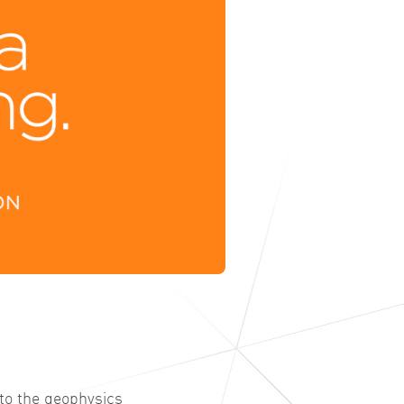
 to the geophysics