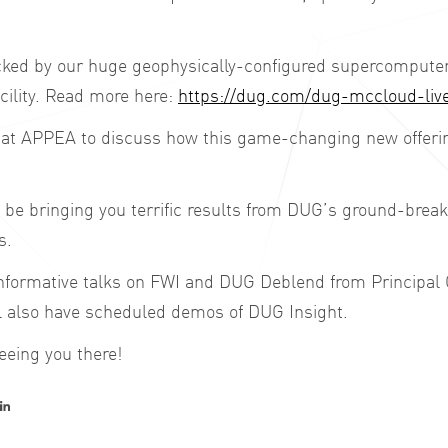
ed by our huge geophysically-configured supercomputer 
cility. Read more here:
https://dug.com/dug-mccloud-liv
at APPEA to discuss how this game-changing new offering
o be bringing you terrific results from DUG’s ground-brea
s.
 informative talks on FWI and DUG Deblend from Principal 
ll also have scheduled demos of DUG Insight.
eeing you there!
er
acebook
LinkedIn