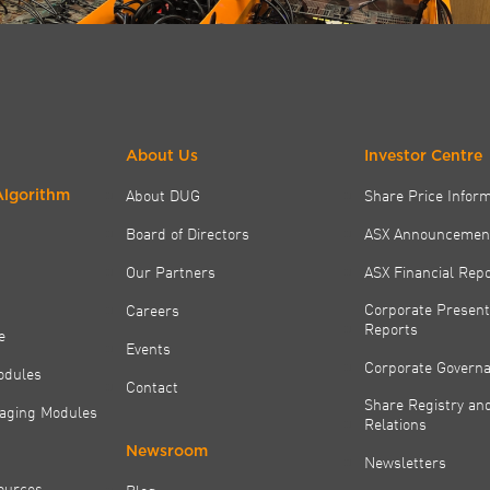
About Us
Investor Centre
About DUG
Share Price Infor
Algorithm
Board of Directors
ASX Announcemen
Our Partners
ASX Financial Rep
Corporate Present
Careers
Reports
e
Events
Corporate Govern
odules
Contact
Share Registry and
aging Modules
Relations
Newsroom
Newsletters
ources