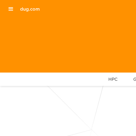
dug.com
HPC