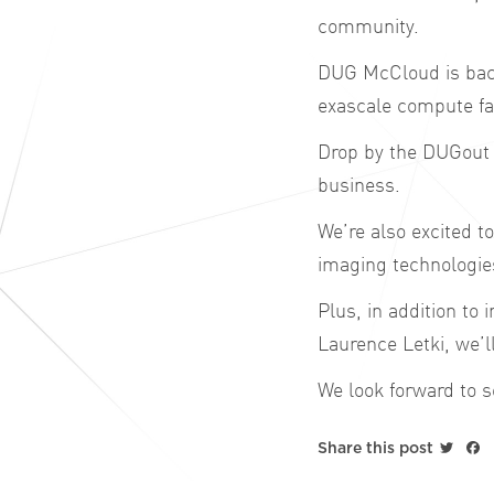
community.
DUG McCloud is back
exascale
compute
fa
Drop by the DUGout 
business.
We’re also excited t
imaging technologie
Plus, in addition to
Laurence Letki, we’
We look forward to s
Twitt
F
Share this post