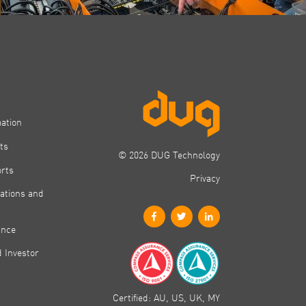
mation
ts
© 2026 DUG Technology
orts
Privacy
ations and
ance
 Investor
Certified: AU, US, UK, MY