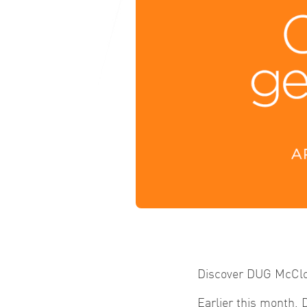
Discover DUG McClou
Earlier this month, 