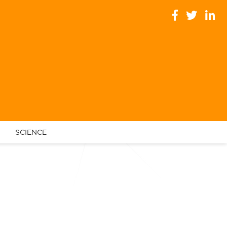
SCIENCE