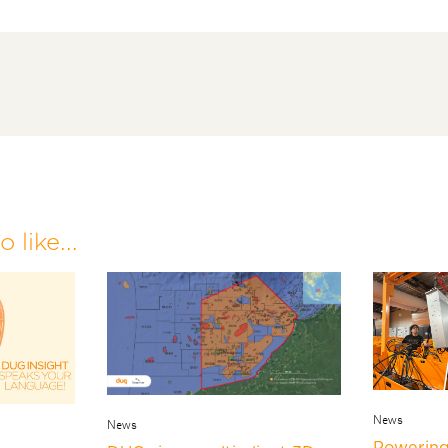
 like...
News
News
Powering