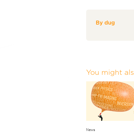
By dug
You might also
News