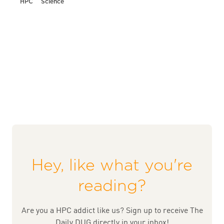
HPC
Science
Hey, like what you're
reading?
Are you a HPC addict like us? Sign up to receive The
Daily DUG directly in your inbox!