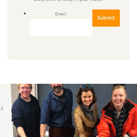
Email
*
Submit