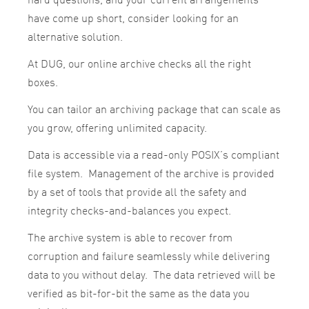
have come up short, consider looking for an
alternative solution.
At DUG, our online archive checks all the right
boxes.
You can tailor an archiving package that can scale as
you grow, offering unlimited capacity.
Data is accessible via a read-only POSIX’s compliant
file system. Management of the archive is provided
by a set of tools that provide all the safety and
integrity checks-and-balances you expect.
The archive system is able to recover from
corruption and failure seamlessly while delivering
data to you without delay. The data retrieved will be
verified as bit-for-bit the same as the data you