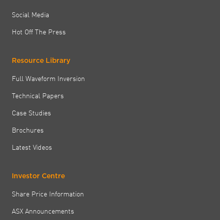
Social Media
Hot Off The Press
Resource Library
Full Waveform Inversion
Technical Papers
Case Studies
Brochures
Latest Videos
Investor Centre
Share Price Information
ASX Announcements