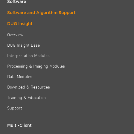
Software
Software and Algorithm Support
DUG Insight
Overview
DUG Insight Base
Interpretation Modules
Processing & Imaging Modules
Data Modules
Download & Resources
Training & Education
Support
Multi-Client