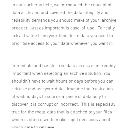
In our earlier article, we introduced the concept of
data archiving and covered the data integrity and
reliability demands you should make of your archive
product. Just as important is ease-of-use. To really
extract value from your long-term data you need to
prioritise access to your data whenever you want it.
Immediate and hassle-free data access is incredibly
important when selecting an archive solution. You
shouldn’t have to wait hours or days before you can
retrieve and use your data. Imagine the frustration
of waiting days to source a piece of data only to
discover it is corrupt or incorrect. This is especially
true for the meta-data that is attached to your files –
which is often used to make rapid decisions about
which data to retrieve.