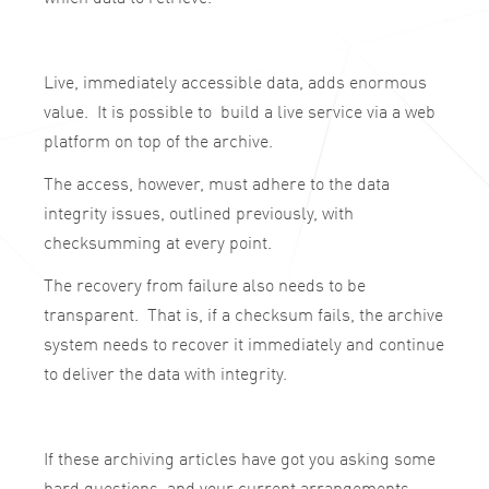
Live, immediately accessible data, adds enormous
value. It is possible to build a live service via a web
platform on top of the archive.
The access, however, must adhere to the data
integrity issues, outlined previously, with
checksumming at every point.
The recovery from failure also needs to be
transparent. That is, if a checksum fails, the archive
system needs to recover it immediately and continue
to deliver the data with integrity.
If these archiving articles have got you asking some
hard questions, and your current arrangements