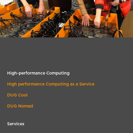
High-performance Computing
High performance Computing as a Service
DUG Cool
DUG Nomad
Services