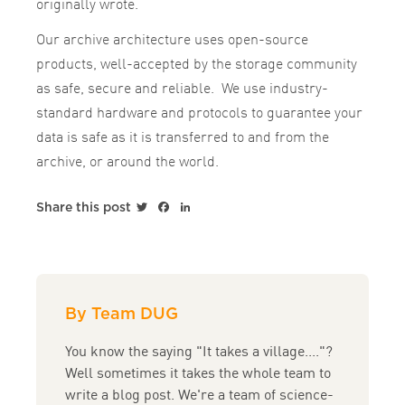
originally wrote.
Our archive architecture uses open-source
products, well-accepted by the storage community
as safe, secure and reliable. We use industry-
standard hardware and protocols to guarantee your
data is safe as it is transferred to and from the
archive, or around the world.
Twitter
Facebook
LinkedIn
Share this post
By Team DUG
You know the saying "It takes a village...."?
Well sometimes it takes the whole team to
write a blog post. We're a team of science-