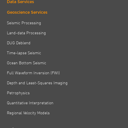
Data Services
Geoscience Services
Seismic Processing
Land-data Processing
DUG Deblend
Time-lapse Seismic
Ocean Bottom Seismic
Full Waveform Inversion (FWI)
Depth and Least-Squares Imaging
Petrophysics
Quantitative Interpretation
Regional Velocity Models