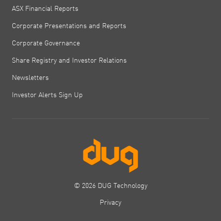
ASX Financial Reports
Corporate Presentations and Reports
Corporate Governance
Share Registry and Investor Relations
Newsletters
Investor Alerts Sign Up
© 2026 DUG Technology
Privacy