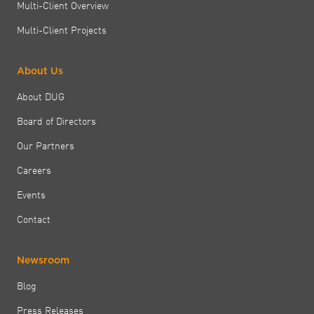
Multi-Client Overview
Multi-Client Projects
About Us
About DUG
Board of Directors
Our Partners
Careers
Events
Contact
Newsroom
Blog
Press Releases