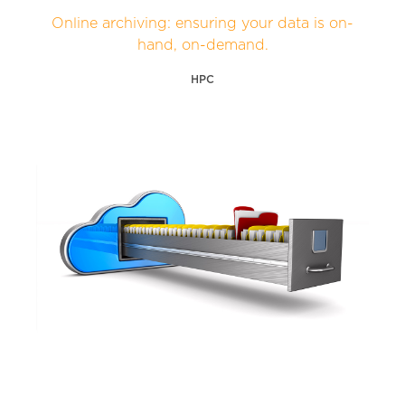
Online archiving: ensuring your data is on-
hand, on-demand.
HPC