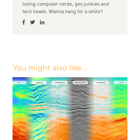
loving computer nerds, geo junkies and
tech heads. Wanna hang for a while?
You might also like...