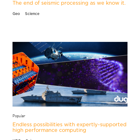
The end of seismic processing as we know it.
Geo
Science
Popular
Endless possibilities with expertly-supported
high performance computing