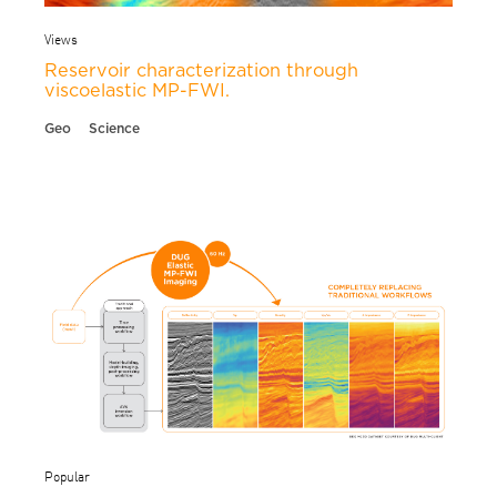
Views
Reservoir characterization through
viscoelastic MP-FWI.
Geo
Science
Popular