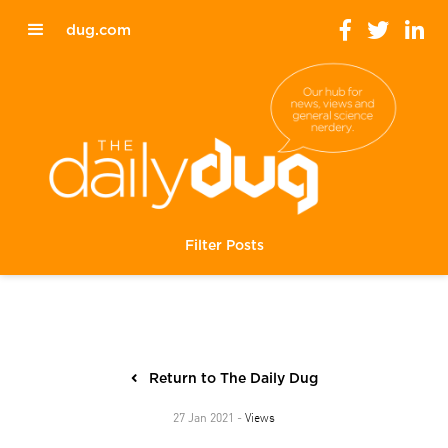
dug.com
Filter Posts
Return to The Daily Dug
Views
27 Jan 2021 -