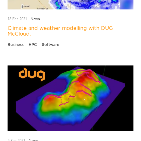
News
18 Feb 2021 -
Climate and weather modelling with DUG
McCloud.
Business
HPC
Software
News
5 Feb 2021 -