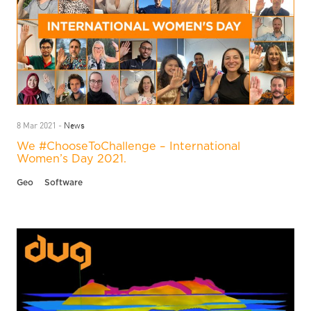
News
8 Mar 2021 -
We #ChooseToChallenge – International
Women’s Day 2021.
Geo
Software