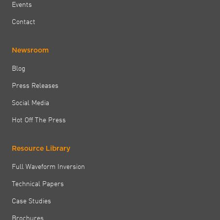
Events
Contact
Newsroom
Blog
Press Releases
Social Media
Hot Off The Press
Resource Library
Full Waveform Inversion
Technical Papers
Case Studies
Brochures