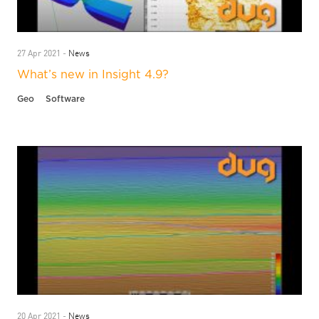
News
27 Apr 2021 -
What’s new in Insight 4.9?
Geo
Software
News
20 Apr 2021 -