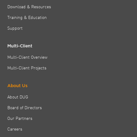
Download & Resources
Training & Education
Support
Multi-Client
Multi-Client Overview
Multi-Client Projects
About Us
About DUG
Board of Directors
Our Partners
Careers