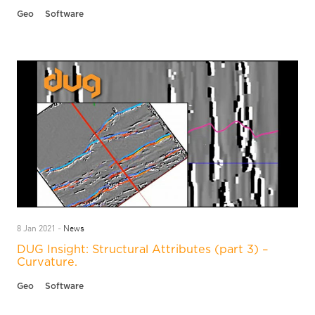
Geo
Software
News
8 Jan 2021 -
DUG Insight: Structural Attributes (part 3) –
Curvature.
Geo
Software