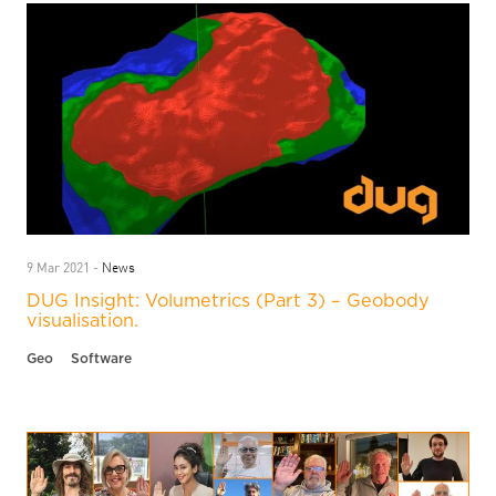
News
9 Mar 2021 -
DUG Insight: Volumetrics (Part 3) – Geobody
visualisation.
Geo
Software