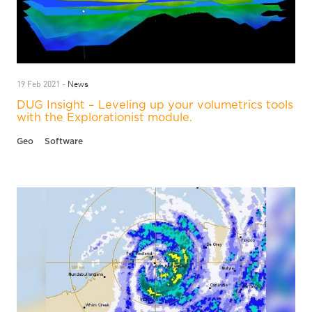
News
19 Feb 2021 -
DUG Insight – Leveling up your volumetrics tools
with the Explorationist module.
Geo
Software