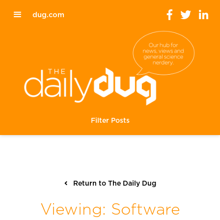
dug.com
Filter Posts
Return to The Daily Dug
Viewing: Software