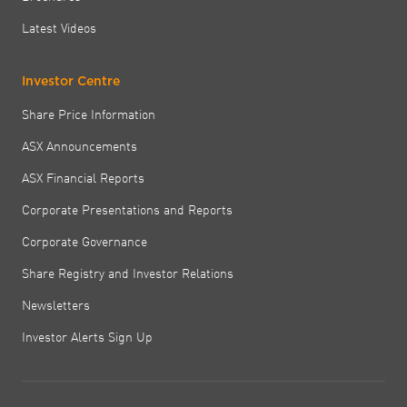
Latest Videos
Investor Centre
Share Price Information
ASX Announcements
ASX Financial Reports
Corporate Presentations and Reports
Corporate Governance
Share Registry and Investor Relations
Newsletters
Investor Alerts Sign Up