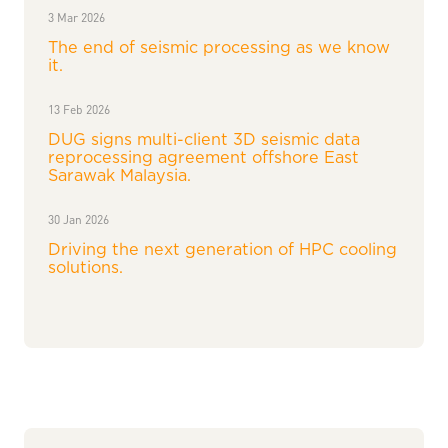
3 Mar 2026
The end of seismic processing as we know
it.
13 Feb 2026
DUG signs multi-client 3D seismic data
reprocessing agreement offshore East
Sarawak Malaysia.
30 Jan 2026
Driving the next generation of HPC cooling
solutions.