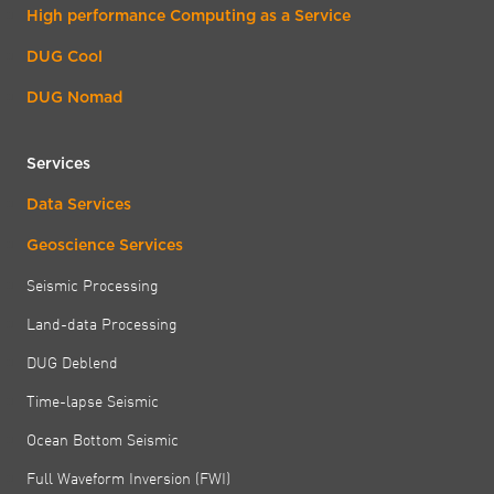
High performance Computing as a Service
DUG Cool
DUG Nomad
Services
Data Services
Geoscience Services
Seismic Processing
Land-data Processing
DUG Deblend
Time-lapse Seismic
Ocean Bottom Seismic
Full Waveform Inversion (FWI)