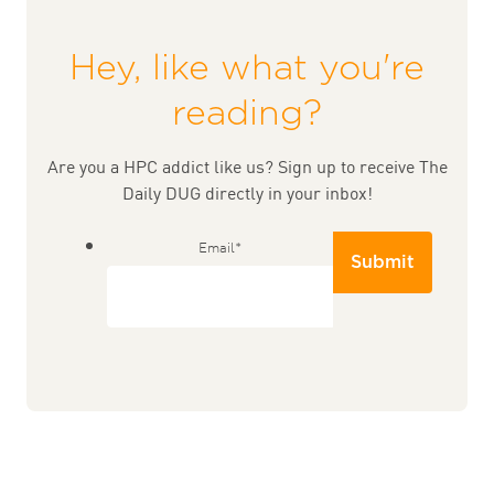
Hey, like what you're
reading?
Are you a HPC addict like us? Sign up to receive The
Daily DUG directly in your inbox!
Email
*
Submit