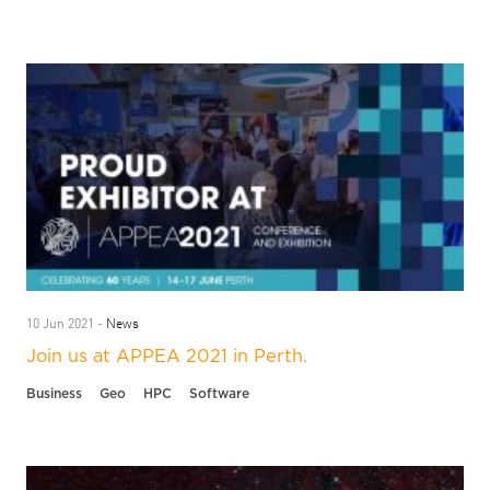
News
10 Jun 2021 -
Join us at APPEA 2021 in Perth.
Business
Geo
HPC
Software