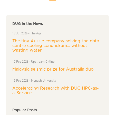
DUG in the News
17 Jul 2026 - The Age
The tiny Aussie company solving the data
centre cooling conundrum… without
wasting water
17 Feb 2026 - Upstream Online
Malaysia seismic prize for Australia duo
13 Feb 2026 - Monash University
Accelerating Research with DUG HPC-as-
a-Service
Popular Posts