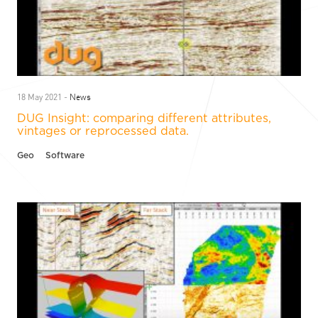
News
18 May 2021 -
DUG Insight: comparing different attributes,
vintages or reprocessed data.
Geo
Software