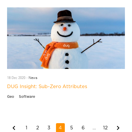
News
18 Dec 2020 -
DUG Insight: Sub-Zero Attributes
Geo
Software
1
2
3
4
5
6
…
12