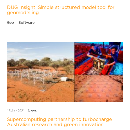
DUG Insight: Simple structured model tool for
geomodelling.
Geo
Software
News
15 Apr 2021 -
Supercomputing partnership to turbocharge
Australian research and green innovation.