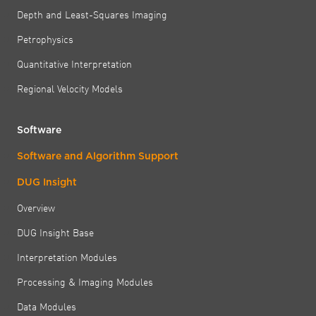
Depth and Least-Squares Imaging
Petrophysics
Quantitative Interpretation
Regional Velocity Models
Software
Software and Algorithm Support
DUG Insight
Overview
DUG Insight Base
Interpretation Modules
Processing & Imaging Modules
Data Modules