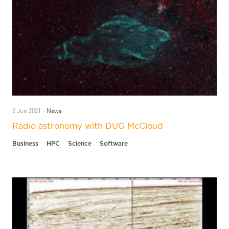
News
2 Jun 2021 -
Radio astronomy with DUG McCloud
Business
HPC
Science
Software