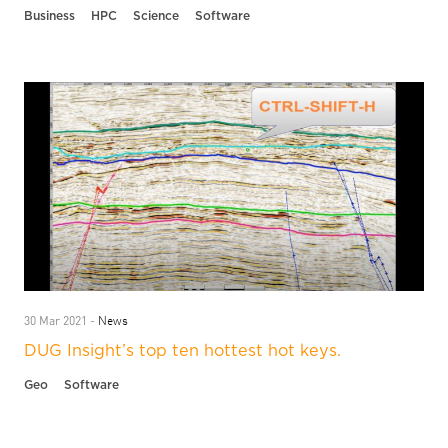
Business
HPC
Science
Software
News
30 Mar 2021 -
DUG Insight’s top ten hottest hot keys.
Geo
Software