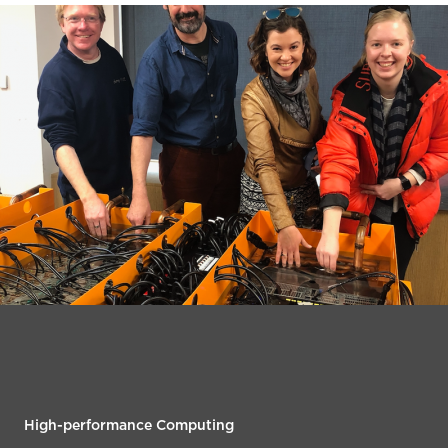
High-performance Computing