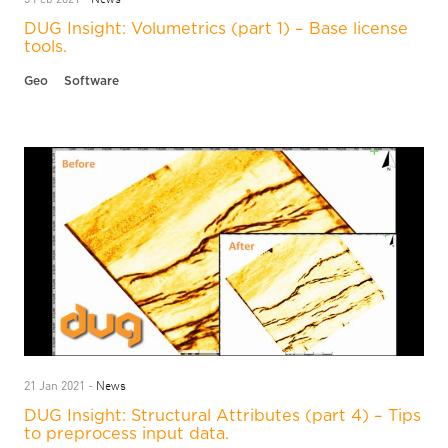
DUG Insight: Volumetrics (part 1) – Base license
tools.
Geo
Software
News
21 Jan 2021 -
DUG Insight: Structural Attributes (part 4) – Tips
to preprocess input data.