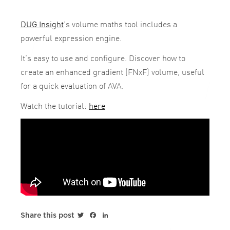
DUG Insight
’s volume maths tool includes a
powerful expression engine.
It’s easy to use and configure. Discover how to
create an enhanced gradient (FNxF) volume, useful
for a quick evaluation of AVA.
Watch the tutorial:
here
Twitter
Facebook
LinkedIn
Share this post