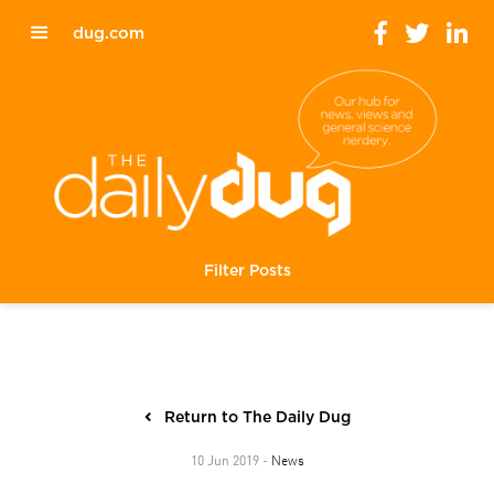
dug.com
Filter Posts
Return to The Daily Dug
News
10 Jun 2019 -