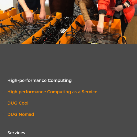
High-performance Computing
High performance Computing as a Service
DUG Cool
DUG Nomad
Services