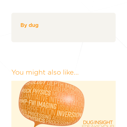
By dug
You might also like...