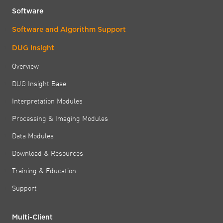
Software
Software and Algorithm Support
DUG Insight
Overview
DUG Insight Base
Interpretation Modules
Processing & Imaging Modules
Data Modules
Download & Resources
Training & Education
Support
Multi-Client