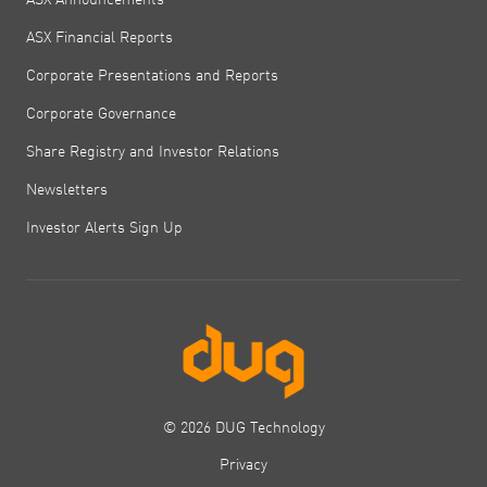
ASX Financial Reports
Corporate Presentations and Reports
Corporate Governance
Share Registry and Investor Relations
Newsletters
Investor Alerts Sign Up
© 2026 DUG Technology
Privacy