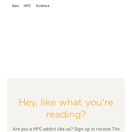
Geo
HPC
Science
Hey, like what you're
reading?
Are you a HPC addict like us? Sign up to receive The