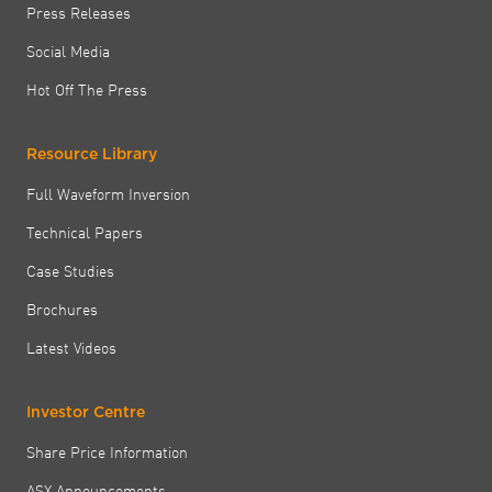
Press Releases
Social Media
Hot Off The Press
Resource Library
Full Waveform Inversion
Technical Papers
Case Studies
Brochures
Latest Videos
Investor Centre
Share Price Information
ASX Announcements