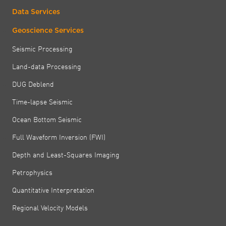
Data Services
Geoscience Services
Seismic Processing
Land-data Processing
DUG Deblend
Time-lapse Seismic
Ocean Bottom Seismic
Full Waveform Inversion (FWI)
Depth and Least-Squares Imaging
Petrophysics
Quantitative Interpretation
Regional Velocity Models