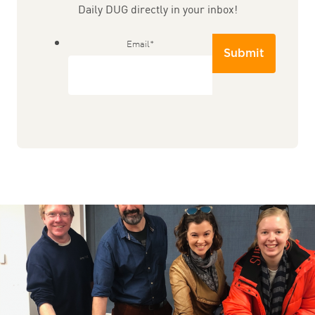
Daily DUG directly in your inbox!
Email
*
Submit