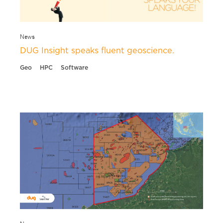
News
DUG Insight speaks fluent geoscience.
Geo
HPC
Software
News