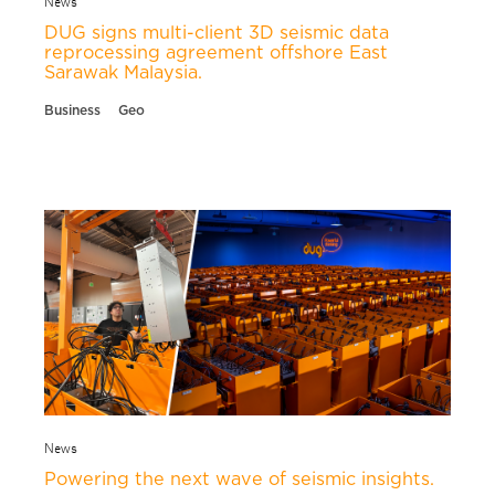
DUG signs multi-client 3D seismic data
reprocessing agreement offshore East
Sarawak Malaysia.
Business
Geo
News
Powering the next wave of seismic insights.