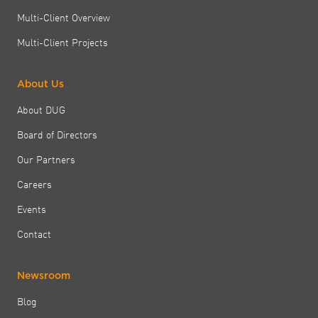
Multi-Client Overview
Multi-Client Projects
About Us
About DUG
Board of Directors
Our Partners
Careers
Events
Contact
Newsroom
Blog