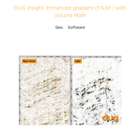
DUG Insight: Enhanced gradient (FNXF) with
Volume Math
Geo
Software